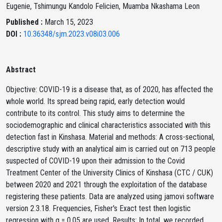
Eugenie, Tshimungu Kandolo Felicien, Muamba Nkashama Leon
Published :
March 15, 2023
DOI :
10.36348/sjm.2023.v08i03.006
Abstract
Objective: COVID-19 is a disease that, as of 2020, has affected the
whole world. Its spread being rapid, early detection would
contribute to its control. This study aims to determine the
sociodemographic and clinical characteristics associated with this
detection fast in Kinshasa. Material and methods: A cross-sectional,
descriptive study with an analytical aim is carried out on 713 people
suspected of COVID-19 upon their admission to the Covid
Treatment Center of the University Clinics of Kinshasa (CTC / CUK)
between 2020 and 2021 through the exploitation of the database
registering these patients. Data are analyzed using jamovi software
version 2.3.18. Frequencies, Fisher's Exact test then logistic
regression with α = 0.05 are used. Results: In total, we recorded