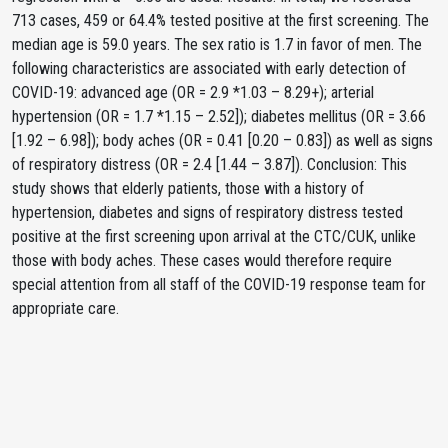
713 cases, 459 or 64.4% tested positive at the first screening. The
median age is 59.0 years. The sex ratio is 1.7 in favor of men. The
following characteristics are associated with early detection of
COVID-19: advanced age (OR = 2.9 *1.03 – 8.29+); arterial
hypertension (OR = 1.7 *1.15 – 2.52]); diabetes mellitus (OR = 3.66
[1.92 – 6.98]); body aches (OR = 0.41 [0.20 – 0.83]) as well as signs
of respiratory distress (OR = 2.4 [1.44 – 3.87]). Conclusion: This
study shows that elderly patients, those with a history of
hypertension, diabetes and signs of respiratory distress tested
positive at the first screening upon arrival at the CTC/CUK, unlike
those with body aches. These cases would therefore require
special attention from all staff of the COVID-19 response team for
appropriate care.