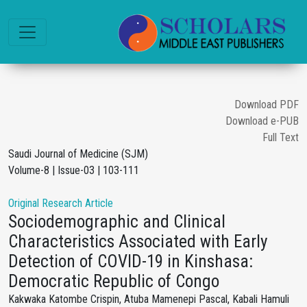
Download PDF
Download e-PUB
Full Text
Saudi Journal of Medicine (SJM)
Volume-8 | Issue-03 | 103-111
Original Research Article
Sociodemographic and Clinical
Characteristics Associated with Early
Detection of COVID-19 in Kinshasa:
Democratic Republic of Congo
Kakwaka Katombe Crispin, Atuba Mamenepi Pascal, Kabali Hamuli