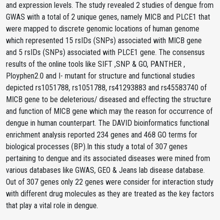
and expression levels. The study revealed 2 studies of dengue from
GWAS with a total of 2 unique genes, namely MICB and PLCE1 that
were mapped to discrete genomic locations of human genome
which represented 15 rsIDs (SNPs) associated with MICB gene
and 5 rsIDs (SNPs) associated with PLCE1 gene. The consensus
results of the online tools like SIFT ,SNP & GO, PANTHER ,
Ployphen2.0 and I- mutant for structure and functional studies
depicted rs1051788, rs1051788, rs41293883 and rs45583740 of
MICB gene to be deleterious/ diseased and effecting the structure
and function of MICB gene which may the reason for occurrence of
dengue in human counterpart. The DAVID bioinformatics functional
enrichment analysis reported 234 genes and 468 GO terms for
biological processes (BP).In this study a total of 307 genes
pertaining to dengue and its associated diseases were mined from
various databases like GWAS, GEO & Jeans lab disease database.
Out of 307 genes only 22 genes were consider for interaction study
with different drug molecules as they are treated as the key factors
that play a vital role in dengue.