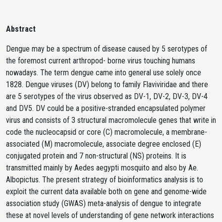
Abstract
Dengue may be a spectrum of disease caused by 5 serotypes of
the foremost current arthropod- borne virus touching humans
nowadays. The term dengue came into general use solely once
1828. Dengue viruses (DV) belong to family Flaviviridae and there
are 5 serotypes of the virus observed as DV-1, DV-2, DV-3, DV-4
and DV5. DV could be a positive-stranded encapsulated polymer
virus and consists of 3 structural macromolecule genes that write in
code the nucleocapsid or core (C) macromolecule, a membrane-
associated (M) macromolecule, associate degree enclosed (E)
conjugated protein and 7 non-structural (NS) proteins. It is
transmitted mainly by Aedes aegypti mosquito and also by Ae.
Albopictus. The present strategy of bioinformatics analysis is to
exploit the current data available both on gene and genome-wide
association study (GWAS) meta-analysis of dengue to integrate
these at novel levels of understanding of gene network interactions