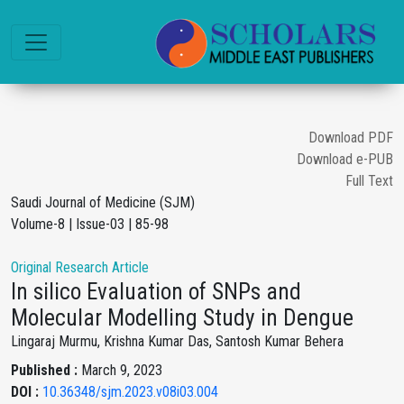
Download PDF
Download e-PUB
Full Text
Saudi Journal of Medicine (SJM)
Volume-8 | Issue-03 | 85-98
Original Research Article
In silico Evaluation of SNPs and
Molecular Modelling Study in Dengue
Lingaraj Murmu, Krishna Kumar Das, Santosh Kumar Behera
Published :
March 9, 2023
DOI :
10.36348/sjm.2023.v08i03.004