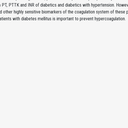
in PT, PTTK and INR of diabetics and diabetics with hypertension. Howev
d other highly sensitive biomarkers of the coagulation system of these 
atients with diabetes mellitus is important to prevent hypercoagulation.