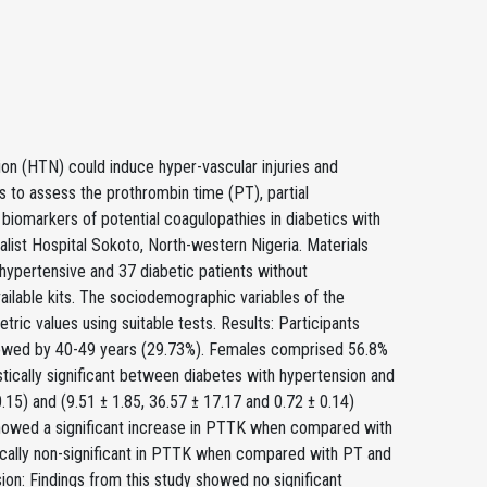
on (HTN) could induce hyper-vascular injuries and
s to assess the prothrombin time (PT), partial
 biomarkers of potential coagulopathies in diabetics with
alist Hospital Sokoto, North-western Nigeria. Materials
ypertensive and 37 diabetic patients without
ilable kits. The sociodemographic variables of the
tric values using suitable tests. Results: Participants
llowed by 40-49 years (29.73%). Females comprised 56.8%
tically significant between diabetes with hypertension and
.15) and (9.51 ± 1.85, 36.57 ± 17.17 and 0.72 ± 0.14)
 showed a significant increase in PTTK when compared with
tically non-significant in PTTK when compared with PT and
ion: Findings from this study showed no significant