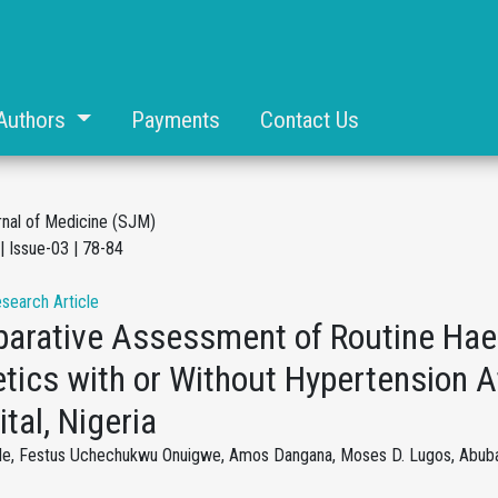
Authors
Payments
Contact Us
rnal of Medicine (SJM)
| Issue-03 | 78-84
esearch Article
arative Assessment of Routine Hae
tics with or Without Hypertension A
tal, Nigeria
ule, Festus Uchechukwu Onuigwe, Amos Dangana, Moses D. Lugos, Abubak