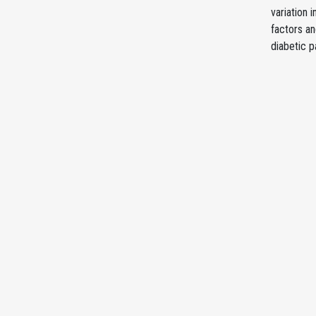
variation 
factors an
diabetic p