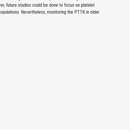
er, future studies could be done to focus on platelet
populations. Nevertheless, monitoring the PTTK in older