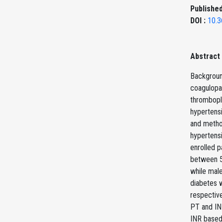
Published
DOI :
10.3
Abstract
Background
coagulopat
thrombopla
hypertensi
and metho
hypertensi
enrolled p
between 5
while male
diabetes w
respectiv
PT and INR
INR based 