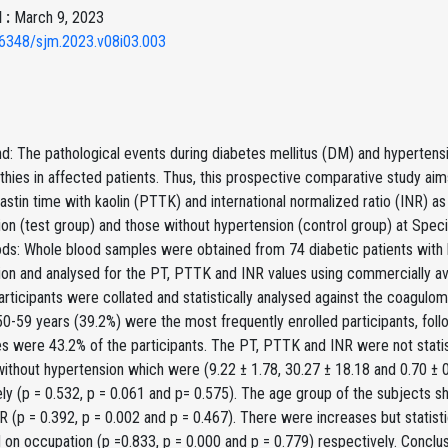
 :
March 9, 2023
6348/sjm.2023.v08i03.003
: The pathological events during diabetes mellitus (DM) and hypertensi
hies in affected patients. Thus, this prospective comparative study aim
stin time with kaolin (PTTK) and international normalized ratio (INR) as
on (test group) and those without hypertension (control group) at Speci
ds: Whole blood samples were obtained from 74 diabetic patients with h
on and analysed for the PT, PTTK and INR values using commercially ava
articipants were collated and statistically analysed against the coagulome
0-59 years (39.2%) were the most frequently enrolled participants, fo
s were 43.2% of the participants. The PT, PTTK and INR were not statis
ithout hypertension which were (9.22 ± 1.78, 30.27 ± 18.18 and 0.70 ± 0
ely (p = 0.532, p = 0.061 and p= 0.575). The age group of the subjects
 (p = 0.392, p = 0.002 and p = 0.467). There were increases but statis
on occupation (p =0.833, p = 0.000 and p = 0.779) respectively. Conclus