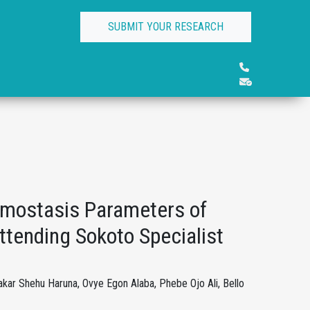
SUBMIT YOUR RESEARCH
mostasis Parameters of
ttending Sokoto Specialist
ar Shehu Haruna, Ovye Egon Alaba, Phebe Ojo Ali, Bello