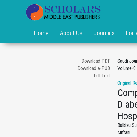
Home
About Us
Journals
For 
Download PDF
Saudi Jou
Download e-PUB
Volume-8 
Full Text
Original R
Comp
Diabe
Hospi
Balkisu S
Miftahu