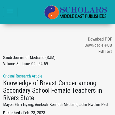
Download PDF
Download e-PUB
Full Text
Saudi Journal of Medicine (SJM)
Volume-8 | Issue-02 | 54-59
Original Research Article
Knowledge of Breast Cancer among
Secondary School Female Teachers in
Rivers State
Mayen Etim Inyang, Anelechi Kenneth Madume, John Nwolim Paul
Published :
Feb. 23, 2023