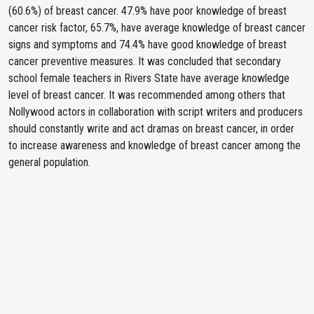
(60.6%) of breast cancer. 47.9% have poor knowledge of breast
cancer risk factor, 65.7%, have average knowledge of breast cancer
signs and symptoms and 74.4% have good knowledge of breast
cancer preventive measures. It was concluded that secondary
school female teachers in Rivers State have average knowledge
level of breast cancer. It was recommended among others that
Nollywood actors in collaboration with script writers and producers
should constantly write and act dramas on breast cancer, in order
to increase awareness and knowledge of breast cancer among the
general population.