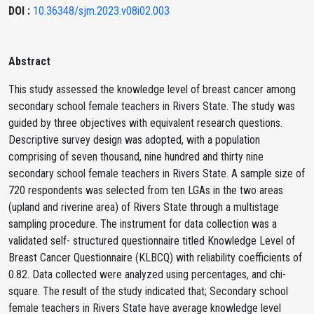
DOI :
10.36348/sjm.2023.v08i02.003
Abstract
This study assessed the knowledge level of breast cancer among
secondary school female teachers in Rivers State. The study was
guided by three objectives with equivalent research questions.
Descriptive survey design was adopted, with a population
comprising of seven thousand, nine hundred and thirty nine
secondary school female teachers in Rivers State. A sample size of
720 respondents was selected from ten LGAs in the two areas
(upland and riverine area) of Rivers State through a multistage
sampling procedure. The instrument for data collection was a
validated self- structured questionnaire titled Knowledge Level of
Breast Cancer Questionnaire (KLBCQ) with reliability coefficients of
0.82. Data collected were analyzed using percentages, and chi-
square. The result of the study indicated that; Secondary school
female teachers in Rivers State have average knowledge level