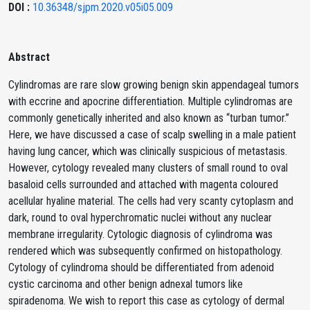
DOI :
10.36348/sjpm.2020.v05i05.009
Abstract
Cylindromas are rare slow growing benign skin appendageal tumors
with eccrine and apocrine differentiation. Multiple cylindromas are
commonly genetically inherited and also known as “turban tumor.”
Here, we have discussed a case of scalp swelling in a male patient
having lung cancer, which was clinically suspicious of metastasis.
However, cytology revealed many clusters of small round to oval
basaloid cells surrounded and attached with magenta coloured
acellular hyaline material. The cells had very scanty cytoplasm and
dark, round to oval hyperchromatic nuclei without any nuclear
membrane irregularity. Cytologic diagnosis of cylindroma was
rendered which was subsequently confirmed on histopathology.
Cytology of cylindroma should be differentiated from adenoid
cystic carcinoma and other benign adnexal tumors like
spiradenoma. We wish to report this case as cytology of dermal