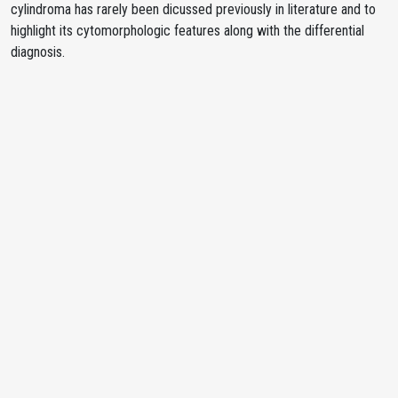
cylindroma has rarely been dicussed previously in literature and to
highlight its cytomorphologic features along with the differential
diagnosis.