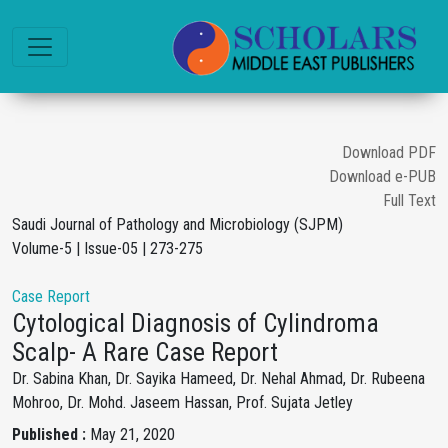
Download PDF
Download e-PUB
Full Text
Saudi Journal of Pathology and Microbiology (SJPM)
Volume-5 | Issue-05 | 273-275
Case Report
Cytological Diagnosis of Cylindroma
Scalp- A Rare Case Report
Dr. Sabina Khan, Dr. Sayika Hameed, Dr. Nehal Ahmad, Dr. Rubeena
Mohroo, Dr. Mohd. Jaseem Hassan, Prof. Sujata Jetley
Published :
May 21, 2020