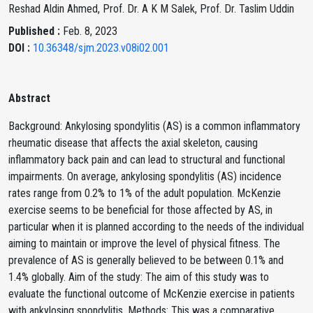
Reshad Aldin Ahmed, Prof. Dr. A K M Salek, Prof. Dr. Taslim Uddin
Published :
Feb. 8, 2023
DOI :
10.36348/sjm.2023.v08i02.001
Abstract
Background: Ankylosing spondylitis (AS) is a common inflammatory
rheumatic disease that affects the axial skeleton, causing
inflammatory back pain and can lead to structural and functional
impairments. On average, ankylosing spondylitis (AS) incidence
rates range from 0.2% to 1% of the adult population. McKenzie
exercise seems to be beneficial for those affected by AS, in
particular when it is planned according to the needs of the individual
aiming to maintain or improve the level of physical fitness. The
prevalence of AS is generally believed to be between 0.1% and
1.4% globally. Aim of the study: The aim of this study was to
evaluate the functional outcome of McKenzie exercise in patients
with ankylosing spondylitis. Methods: This was a comparative