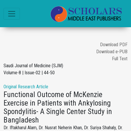
Download PDF
Download e-PUB
Full Text
Saudi Journal of Medicine (SJM)
Volume-8 | Issue-02 | 44-50
Original Research Article
Functional Outcome of McKenzie
Exercise in Patients with Ankylosing
Spondylitis- A Single Center Study in
Bangladesh
Dr. Iftakharul Alam, Dr. Nusrat Neherin Khan, Dr. Suriya Shahaly, Dr.