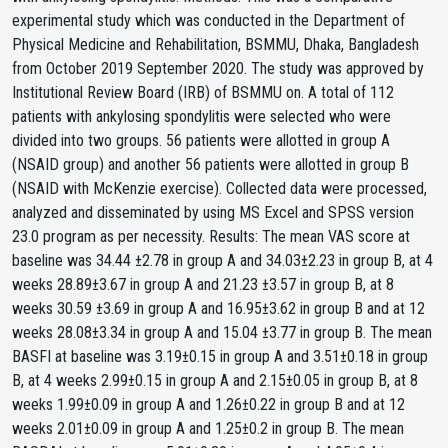
experimental study which was conducted in the Department of
Physical Medicine and Rehabilitation, BSMMU, Dhaka, Bangladesh
from October 2019 September 2020. The study was approved by
Institutional Review Board (IRB) of BSMMU on. A total of 112
patients with ankylosing spondylitis were selected who were
divided into two groups. 56 patients were allotted in group A
(NSAID group) and another 56 patients were allotted in group B
(NSAID with McKenzie exercise). Collected data were processed,
analyzed and disseminated by using MS Excel and SPSS version
23.0 program as per necessity. Results: The mean VAS score at
baseline was 34.44 ±2.78 in group A and 34.03±2.23 in group B, at 4
weeks 28.89±3.67 in group A and 21.23 ±3.57 in group B, at 8
weeks 30.59 ±3.69 in group A and 16.95±3.62 in group B and at 12
weeks 28.08±3.34 in group A and 15.04 ±3.77 in group B. The mean
BASFI at baseline was 3.19±0.15 in group A and 3.51±0.18 in group
B, at 4 weeks 2.99±0.15 in group A and 2.15±0.05 in group B, at 8
weeks 1.99±0.09 in group A and 1.26±0.22 in group B and at 12
weeks 2.01±0.09 in group A and 1.25±0.2 in group B. The mean