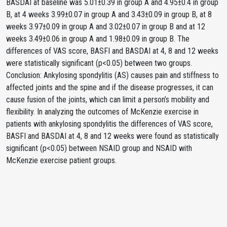
BASDAI at baseline was 5.01±0.39 in group A and 4.95±0.4 in group
B, at 4 weeks 3.99±0.07 in group A and 3.43±0.09 in group B, at 8
weeks 3.97±0.09 in group A and 3.02±0.07 in group B and at 12
weeks 3.49±0.06 in group A and 1.98±0.09 in group B. The
differences of VAS score, BASFI and BASDAI at 4, 8 and 12 weeks
were statistically significant (p<0.05) between two groups.
Conclusion: Ankylosing spondylitis (AS) causes pain and stiffness to
affected joints and the spine and if the disease progresses, it can
cause fusion of the joints, which can limit a person’s mobility and
flexibility. In analyzing the outcomes of McKenzie exercise in
patients with ankylosing spondylitis the differences of VAS score,
BASFI and BASDAI at 4, 8 and 12 weeks were found as statistically
significant (p<0.05) between NSAID group and NSAID with
McKenzie exercise patient groups.