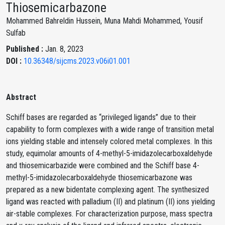
Thiosemicarbazone
Mohammed Bahreldin Hussein, Muna Mahdi Mohammed, Yousif
Sulfab
Published :
Jan. 8, 2023
DOI :
10.36348/sijcms.2023.v06i01.001
Abstract
Schiff bases are regarded as “privileged ligands” due to their
capability to form complexes with a wide range of transition metal
ions yielding stable and intensely colored metal complexes. In this
study, equimolar amounts of 4-methyl-5-imidazolecarboxaldehyde
and thiosemicarbazide were combined and the Schiff base 4-
methyl-5-imidazolecarboxaldehyde thiosemicarbazone was
prepared as a new bidentate complexing agent. The synthesized
ligand was reacted with palladium (II) and platinum (II) ions yielding
air-stable complexes. For characterization purpose, mass spectra