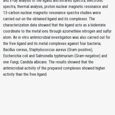
and x-ray analysis of the ligand and infrared spectra, electronic
spectra, thermal analysis, proton nuclear magnetic resonance and
13-carbon nuclear magnetic resonance spectra studies were
carried out on the obtained ligand and its complexes. The
characterization data showed that the ligand acts as a bidentate
coordinate to the metal ions through azomethine nitrogen and sulfur
atom. An in vitro antimicrobial investigation was also carried out for
the free ligand and its metal complexes against four bacteria;
Bacillus cereus, Staphylococcus aureus (Gram-positive),
Escherichia coli and Salmonella typhimurium (Gram-negative) and
one Fungi; Candida albicans. The results showed that the
antimicrobial activity of the prepared complexes showed higher
activity than the free ligand.