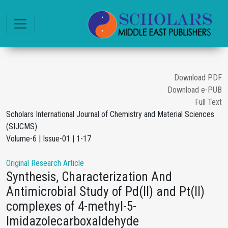
Download PDF
Download e-PUB
Full Text
Scholars International Journal of Chemistry and Material Sciences
(SIJCMS)
Volume-6 | Issue-01 | 1-17
Original Research Article
Synthesis, Characterization And
Antimicrobial Study of Pd(II) and Pt(II)
complexes of 4-methyl-5-
Imidazolecarboxaldehyde