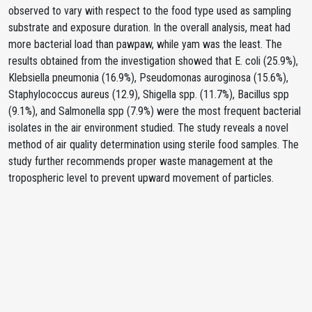
observed to vary with respect to the food type used as sampling
substrate and exposure duration. In the overall analysis, meat had
more bacterial load than pawpaw, while yam was the least. The
results obtained from the investigation showed that E. coli (25.9%),
Klebsiella pneumonia (16.9%), Pseudomonas auroginosa (15.6%),
Staphylococcus aureus (12.9), Shigella spp. (11.7%), Bacillus spp
(9.1%), and Salmonella spp (7.9%) were the most frequent bacterial
isolates in the air environment studied. The study reveals a novel
method of air quality determination using sterile food samples. The
study further recommends proper waste management at the
tropospheric level to prevent upward movement of particles.