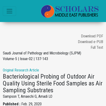
Download PDF
Download e-PUB
Full Text
Saudi Journal of Pathology and Microbiology (SJPM)
Volume-5 | Issue-02 | 137-143
Original Research Article
Bacteriological Probing of Outdoor Air
Quality Using Sterile Food Samples as Air
Sampling Substrates
Sampson T, Amaechi G, Amadi LO
Published :
Feb. 29, 2020