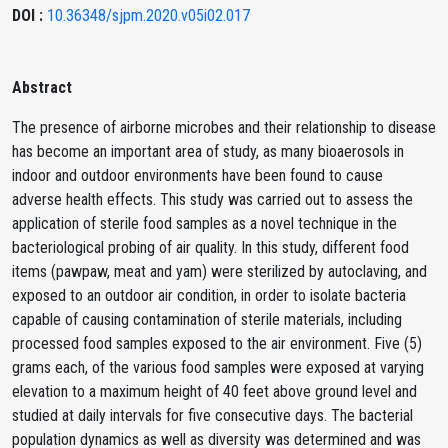
DOI :
10.36348/sjpm.2020.v05i02.017
Abstract
The presence of airborne microbes and their relationship to disease
has become an important area of study, as many bioaerosols in
indoor and outdoor environments have been found to cause
adverse health effects. This study was carried out to assess the
application of sterile food samples as a novel technique in the
bacteriological probing of air quality. In this study, different food
items (pawpaw, meat and yam) were sterilized by autoclaving, and
exposed to an outdoor air condition, in order to isolate bacteria
capable of causing contamination of sterile materials, including
processed food samples exposed to the air environment. Five (5)
grams each, of the various food samples were exposed at varying
elevation to a maximum height of 40 feet above ground level and
studied at daily intervals for five consecutive days. The bacterial
population dynamics as well as diversity was determined and was