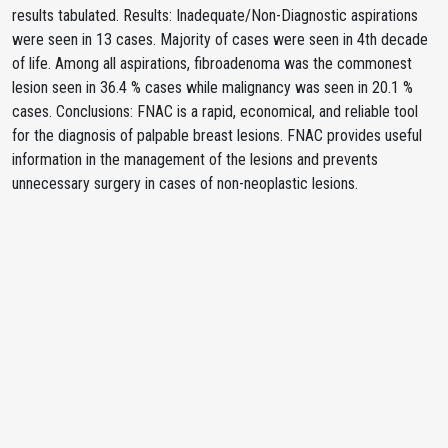
results tabulated. Results: Inadequate/Non-Diagnostic aspirations
were seen in 13 cases. Majority of cases were seen in 4th decade
of life. Among all aspirations, fibroadenoma was the commonest
lesion seen in 36.4 % cases while malignancy was seen in 20.1 %
cases. Conclusions: FNAC is a rapid, economical, and reliable tool
for the diagnosis of palpable breast lesions. FNAC provides useful
information in the management of the lesions and prevents
unnecessary surgery in cases of non-neoplastic lesions.