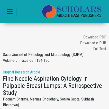
Download PDF
Download e-PUB
Full Text
Saudi Journal of Pathology and Microbiology (SJPM)
Volume-5 | Issue-02 | 134-136
Original Research Article
Fine Needle Aspiration Cytology in
Palpable Breast Lumps: A Retrospective
Study
Poonam Sharma, Mehnaz Choudhary, Sonika Gupta, Subhash
Bharadwaj