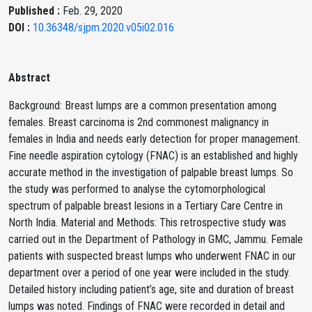
Published :
Feb. 29, 2020
DOI :
10.36348/sjpm.2020.v05i02.016
Abstract
Background: Breast lumps are a common presentation among
females. Breast carcinoma is 2nd commonest malignancy in
females in India and needs early detection for proper management.
Fine needle aspiration cytology (FNAC) is an established and highly
accurate method in the investigation of palpable breast lumps. So
the study was performed to analyse the cytomorphological
spectrum of palpable breast lesions in a Tertiary Care Centre in
North India. Material and Methods: This retrospective study was
carried out in the Department of Pathology in GMC, Jammu. Female
patients with suspected breast lumps who underwent FNAC in our
department over a period of one year were included in the study.
Detailed history including patient’s age, site and duration of breast
lumps was noted. Findings of FNAC were recorded in detail and