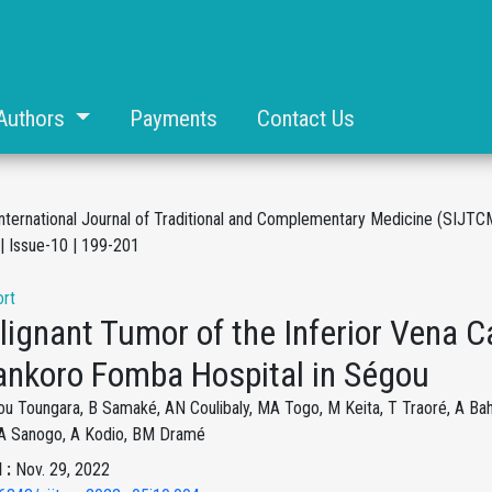
Authors
Payments
Contact Us
International Journal of Traditional and Complementary Medicine (SIJTC
| Issue-10 | 199-201
rt
ignant Tumor of the Inferior Vena C
ankoro Fomba Hospital in Ségou
ou Toungara, B Samaké, AN Coulibaly, MA Togo, M Keita, T Traoré, A Ba
, A Sanogo, A Kodio, BM Dramé
 :
Nov. 29, 2022