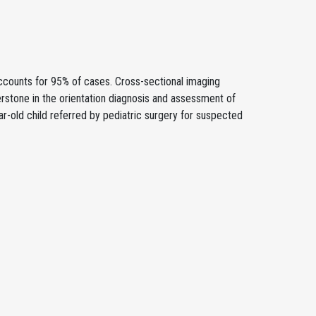
ccounts for 95% of cases. Cross-sectional imaging
stone in the orientation diagnosis and assessment of
ar-old child referred by pediatric surgery for suspected