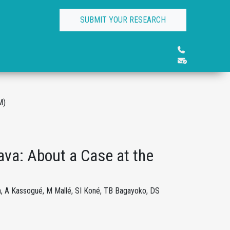
SUBMIT YOUR RESEARCH
M)
ava: About a Case at the
h, A Kassogué, M Mallé, SI Koné, TB Bagayoko, DS