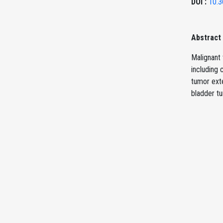
DOI :
10.3
Abstract
Malignant 
including
tumor exte
bladder t