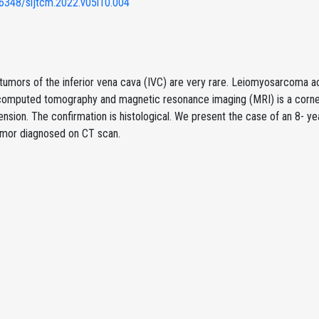
6348/sijtcm.2022.v05i10.004
tumors of the inferior vena cava (IVC) are very rare. Leiomyosarcoma a
 computed tomography and magnetic resonance imaging (MRI) is a corner
nsion. The confirmation is histological. We present the case of an 8- ye
umor diagnosed on CT scan.