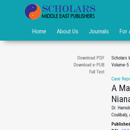
Home
About Us
Journals
For 
Download PDF
Scholars 
Download e-PUB
Volume-5 
Full Text
Case Repo
A Mal
Nian
Dr. Hamid
Coulibaly
Published