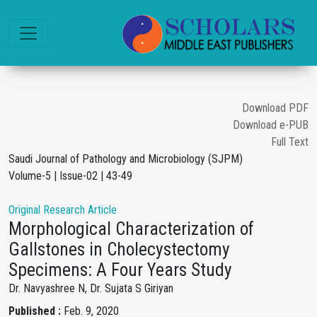
Download PDF
Download e-PUB
Full Text
Saudi Journal of Pathology and Microbiology (SJPM)
Volume-5 | Issue-02 | 43-49
Original Research Article
Morphological Characterization of
Gallstones in Cholecystectomy
Specimens: A Four Years Study
Dr. Navyashree N, Dr. Sujata S Giriyan
Published :
Feb. 9, 2020