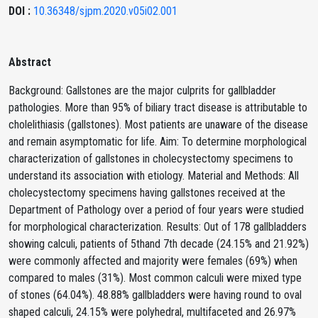
DOI :
10.36348/sjpm.2020.v05i02.001
Abstract
Background: Gallstones are the major culprits for gallbladder
pathologies. More than 95% of biliary tract disease is attributable to
cholelithiasis (gallstones). Most patients are unaware of the disease
and remain asymptomatic for life. Aim: To determine morphological
characterization of gallstones in cholecystectomy specimens to
understand its association with etiology. Material and Methods: All
cholecystectomy specimens having gallstones received at the
Department of Pathology over a period of four years were studied
for morphological characterization. Results: Out of 178 gallbladders
showing calculi, patients of 5thand 7th decade (24.15% and 21.92%)
were commonly affected and majority were females (69%) when
compared to males (31%). Most common calculi were mixed type
of stones (64.04%). 48.88% gallbladders were having round to oval
shaped calculi, 24.15% were polyhedral, multifaceted and 26.97%