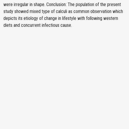
were irregular in shape. Conclusion: The population of the present
study showed mixed type of calculi as common observation which
depicts its etiology of change in lifestyle with following western
diets and concurrent infectious cause.