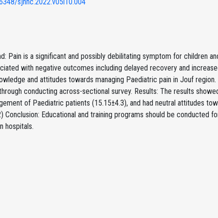
6348/sjnhc.2022.v05i10.004
: Pain is a significant and possibly debilitating symptom for children and 
ciated with negative outcomes including delayed recovery and increased
owledge and attitudes towards managing Paediatric pain in Jouf region.
through conducting across-sectional survey. Results: The results showe
gement of Paediatric patients (15.15±4.3), and had neutral attitudes t
) Conclusion: Educational and training programs should be conducted for
n hospitals.