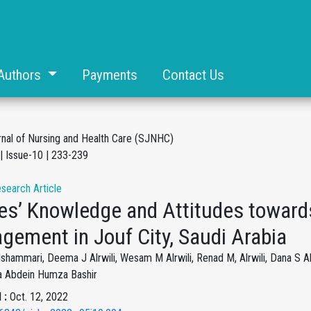
Authors
Payments
Contact Us
rnal of Nursing and Health Care (SJNHC)
| Issue-10 | 233-239
esearch Article
es’ Knowledge and Attitudes towards
gement in Jouf City, Saudi Arabia
hammari, Deema J Alrwili, Wesam M Alrwili, Renad M, Alrwili, Dana S Al
fa Abdein Humza Bashir
 :
Oct. 12, 2022