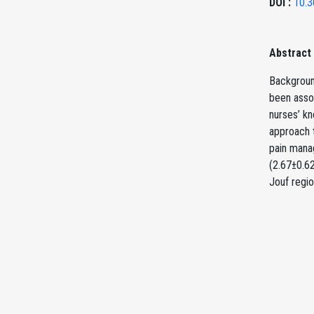
DOI :
10.3
Abstract
Background
been asso
nurses’ kn
approach 
pain mana
(2.67±0.62
Jouf regio