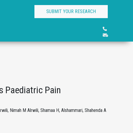
SUBMIT YOUR RESEARCH
 Paediatric Pain
rwili, Nimah M Alrwili, Shamaa H, Alshammari, Shahenda A