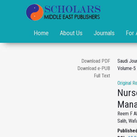
Home
About Us
Journals
For 
Download PDF
Saudi Jou
Download e-PUB
Volume-5 
Full Text
Original R
Nurs
Mana
Reem F Als
Salih, Wa
Published