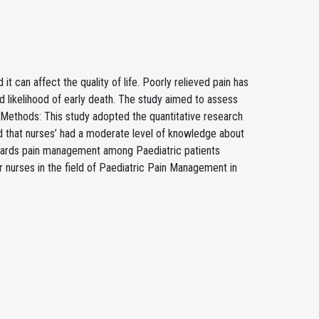
it can affect the quality of life. Poorly relieved pain has
 likelihood of early death. The study aimed to assess
 Methods: This study adopted the quantitative research
d that nurses’ had a moderate level of knowledge about
owards pain management among Paediatric patients
 nurses in the field of Paediatric Pain Management in