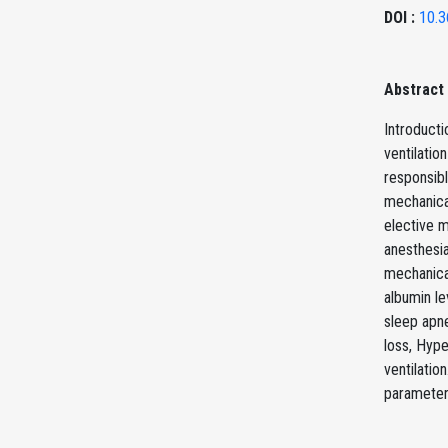
DOI :
10.3
Abstract
Introducti
ventilatio
responsibl
mechanical
elective 
anesthesia
mechanical
albumin le
sleep apne
loss, Hype
ventilatio
parameters