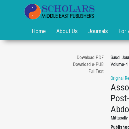
Home
About Us
Journals
For 
Download PDF
Saudi Jou
Download e-PUB
Volume-4 
Full Text
Original R
Assoc
Post-
Abdo
Mittapall
Published