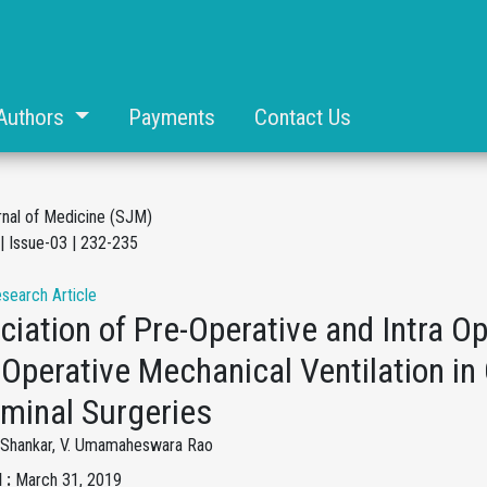
Authors
Payments
Contact Us
rnal of Medicine (SJM)
| Issue-03 | 232-235
esearch Article
iation of Pre-Operative and Intra O
Operative Mechanical Ventilation in
minal Surgeries
y Shankar, V. Umamaheswara Rao
 :
March 31, 2019