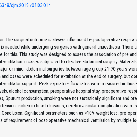
6348/sjm.2019.v04i03.014
on: The surgical outcome is always influenced by postoperative respira
n is needed while undergoing surgeries with general anaesthesia. There
e for this. This study was designed to assess the association of pre an
 ventilation in cases subjected to elective abdominal surgery. Materia
major or minor abdominal surgeries between age group 21-70 years were
 and cases were scheduled for extubation at the end of surgery, but co
 ventilator support. Peak expiratory flow rates were measured in those 
vels, alcohol consumption, preoperative hospital stay, preoperative respi
a, Sputum production, smoking were not statistically significant and pr
rtension, ischemic heart diseases, cerebrovascular complication were si
n. Conclusion: Significant parameters such as <10% weight loss, pre-oper
 of requirement of post-operative mechanical ventilation by multiple lo