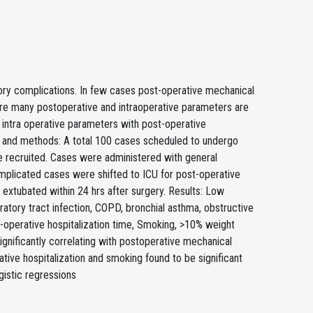
tory complications. In few cases post-operative mechanical
 are many postoperative and intraoperative parameters are
d intra operative parameters with post-operative
ls and methods: A total 100 cases scheduled to undergo
 recruited. Cases were administered with general
mplicated cases were shifted to ICU for post-operative
extubated within 24 hrs after surgery. Results: Low
ratory tract infection, COPD, bronchial asthma, obstructive
e-operative hospitalization time, Smoking, >10% weight
gnificantly correlating with postoperative mechanical
ative hospitalization and smoking found to be significant
gistic regressions