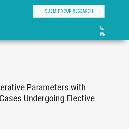
SUBMIT YOUR RESEARCH
perative Parameters with
 Cases Undergoing Elective