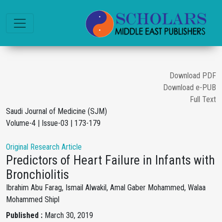
Download PDF
Download e-PUB
Full Text
Saudi Journal of Medicine (SJM)
Volume-4 | Issue-03 | 173-179
Original Research Article
Predictors of Heart Failure in Infants with
Bronchiolitis
Ibrahim Abu Farag, Ismail Alwakil, Amal Gaber Mohammed, Walaa
Mohammed Shipl
Published :
March 30, 2019