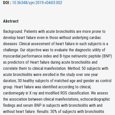
DOI :
10.36348/sjm.2019.v04i03.002
Abstract
Background: Patients with acute bronchiolitis are more prone to
develop heart failure even in those without underlying cardiac
diseases. Clinical assessment of heart failure in such subjects is a
challenge. Our objective was to evaluate the diagnostic utility of
myocardial performance index and B-type natriuretic peptide (BNP)
as predictors of Heart failure during acute bronchiolitis and
correlate them to clinical manifestation. Method: 50 subjects with
acute bronchiolitis were enrolled in the study over one year
duration; 30 healthy subjects of matched age and gender as control
group. Heart failure was identified according to clinical,
cardiomegaly in X ray and modified ROS classification. We assess
the association between clinical manifestations, echocardiographic
findings and serum BNP in subjects with bronchiolitis with and
without heart failure. Results: 30% of subjects with bronchiolitis