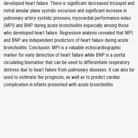
developed heart failure. There is significant decreased tricuspid and
mitral annular plane systolic excursion and significant increase in
pulmonary artery systolic pressure, myocardial performance index
(MPI) and BNP during acute bronchiolitis especially among those
who developed heart failure. Regression analysis revealed that MPI
and BNP are independent predictors of heart failure during acute
bronchiolitis. Conclusion: MPI is a valuable echocardiographic
marker for early detection of heart failure while BNP is a useful
circulating biomarker that can be used to differentiate respiratory
distress due to heart failure from pulmonary diseases. It can also be
used to estimate the prognosis, as well as to predict cardiac
complication in infants presented with acute bronchiolitis