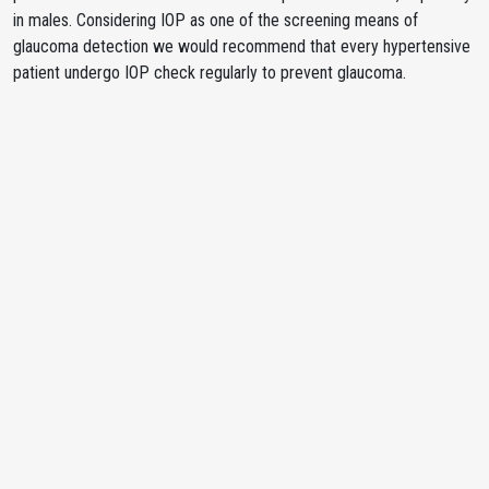
in males. Considering IOP as one of the screening means of
glaucoma detection we would recommend that every hypertensive
patient undergo IOP check regularly to prevent glaucoma.