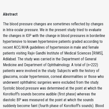
Abstract
The blood pressure changes are sometimes reflected by changes
in Intra-ocular pressure. We in the present study tried to evaluate
the changes in IOP with the change in blood pressures in borderline
hypertensive to known hypertensive patients graded according to
recent ACC/AHA guidelines of hypertension in male and female
patients visiting Rajiv Gandhi Institute of Medical Sciences [RIMS],
Adilabad. The study was carried in the Department of General
Medicine and Department of Ophthalmology. A total of (n=222)
patients were involved in the study. Subjects with the history of
glaucoma, ocular hypertension, corneal abnormalities or those who
underwent ophthalmic surgeries were excluded from the study.
Systolic blood pressure was determined at the point at which the
Korotkoff’s sounds become audible (first phase) whereas the
diastolic BP was measured at the point at which the sounds
suddenly become faint (fourth phase of Korotkoff’s sounds). Blood