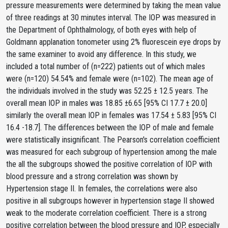
pressure measurements were determined by taking the mean value
of three readings at 30 minutes interval. The IOP was measured in
the Department of Ophthalmology, of both eyes with help of
Goldmann applanation tonometer using 2% fluorescein eye drops by
the same examiner to avoid any difference. In this study, we
included a total number of (n=222) patients out of which males
were (n=120) 54.54% and female were (n=102). The mean age of
the individuals involved in the study was 52.25 ± 12.5 years. The
overall mean IOP in males was 18.85 ±6.65 [95% CI 17.7 ± 20.0]
similarly the overall mean IOP in females was 17.54 ± 5.83 [95% CI
16.4 -18.7]. The differences between the IOP of male and female
were statistically insignificant. The Pearson's correlation coefficient
was measured for each subgroup of hypertension among the male
the all the subgroups showed the positive correlation of IOP with
blood pressure and a strong correlation was shown by
Hypertension stage II. In females, the correlations were also
positive in all subgroups however in hypertension stage II showed
weak to the moderate correlation coefficient. There is a strong
positive correlation between the blood pressure and IOP, especially