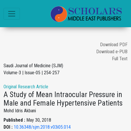
Download PDF
Download e-PUB
Full Text
Saudi Journal of Medicine (SJM)
Volume-3 | Issue-05 | 254-257
Original Research Article
A Study of Mean Intraocular Pressure in
Male and Female Hypertensive Patients
Mohd Idris Akbani
Published :
May 30, 2018
DOI :
10.36348/sjm.2018.v03i05.014