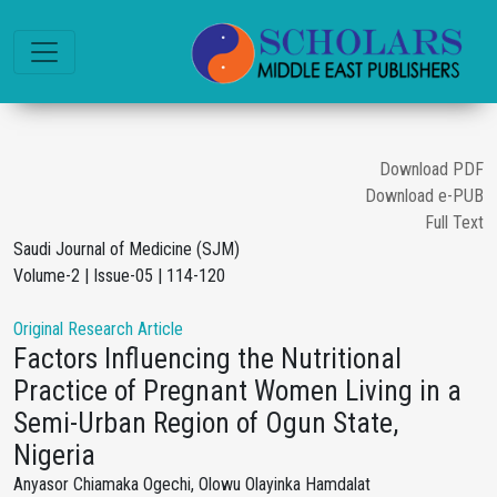
Download PDF
Download e-PUB
Full Text
Saudi Journal of Medicine (SJM)
Volume-2 | Issue-05 | 114-120
Original Research Article
Factors Influencing the Nutritional
Practice of Pregnant Women Living in a
Semi-Urban Region of Ogun State,
Nigeria
Anyasor Chiamaka Ogechi, Olowu Olayinka Hamdalat