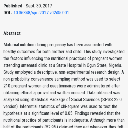
Published :
Sept. 30, 2017
DOI :
10.36348/sjm.2017.v02i05.001
Abstract
Maternal nutrition during pregnancy has been associated with
healthy outcomes for both mother and child. This study investigated
the factors influencing the nutritional practices of pregnant women
attending antenatal clinic at a State Hospital in Ogun State, Nigeria.
Study employed a descriptive, non-experimental research design. A
non-probability convenience sampling method was used to select
210 pregnant women and questionnaires were administered after
obtaining ethical approval and written consent. Data obtained was
analyzed using Statistical Package of Social Sciences (SPSS 22.0.
version). Inferential statistics of chi-square was used to test the
hypothesis at a significant level of 0.05. Findings revealed that the
nutritional practice of participants is inadequate. Although more than
half of the participants (52.9%) claimed they eat whenever they felt