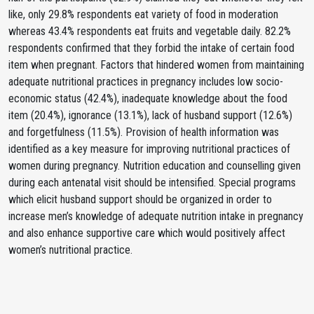
like, only 29.8% respondents eat variety of food in moderation
whereas 43.4% respondents eat fruits and vegetable daily. 82.2%
respondents confirmed that they forbid the intake of certain food
item when pregnant. Factors that hindered women from maintaining
adequate nutritional practices in pregnancy includes low socio-
economic status (42.4%), inadequate knowledge about the food
item (20.4%), ignorance (13.1%), lack of husband support (12.6%)
and forgetfulness (11.5%). Provision of health information was
identified as a key measure for improving nutritional practices of
women during pregnancy. Nutrition education and counselling given
during each antenatal visit should be intensified. Special programs
which elicit husband support should be organized in order to
increase men’s knowledge of adequate nutrition intake in pregnancy
and also enhance supportive care which would positively affect
women’s nutritional practice.