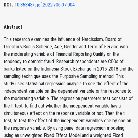
DOI :
10.36348/sjef.2022.v06i07.004
Abstract
This research examines the influence of Narcissism, Board of
Directors Bonus Scheme, Age, Gender and Term of Service with
the moderating variable of Financial Reporting Quality on the
tendency to commit fraud. Research respondents are CEOs of
banks listed on the Indonesia Stock Exchange in 2015-2018 and the
sampling technique uses the Purposive Sampling method. This
study uses statistical regression analysis to see the effect of the
independent variable on the dependent variable or the response to
the moderating variable. The regression parameter test consists of
the F test, to find out whether the independent variable has a
simultaneous effect on the response variable or not. Then the t
test, to test the effect of the independent variables one by one on
the response variable. By using panel data regression modeling
using an unweighted Fixed Effect Model and a weighted Fixed