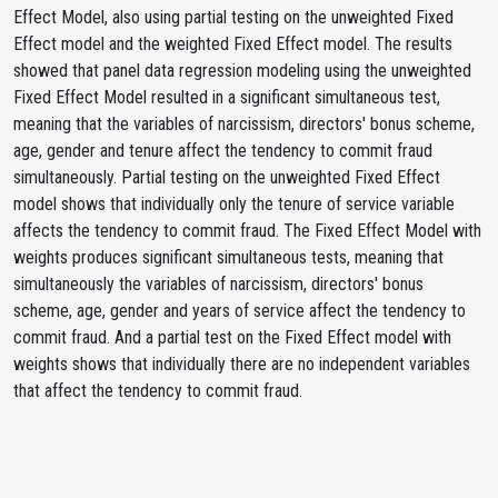
Effect Model, also using partial testing on the unweighted Fixed
Effect model and the weighted Fixed Effect model. The results
showed that panel data regression modeling using the unweighted
Fixed Effect Model resulted in a significant simultaneous test,
meaning that the variables of narcissism, directors' bonus scheme,
age, gender and tenure affect the tendency to commit fraud
simultaneously. Partial testing on the unweighted Fixed Effect
model shows that individually only the tenure of service variable
affects the tendency to commit fraud. The Fixed Effect Model with
weights produces significant simultaneous tests, meaning that
simultaneously the variables of narcissism, directors' bonus
scheme, age, gender and years of service affect the tendency to
commit fraud. And a partial test on the Fixed Effect model with
weights shows that individually there are no independent variables
that affect the tendency to commit fraud.