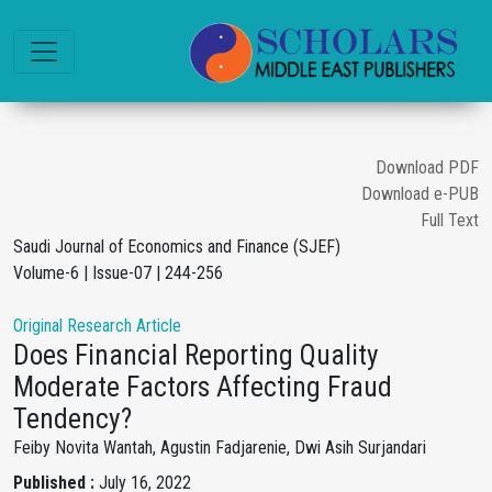
Download PDF
Download e-PUB
Full Text
Saudi Journal of Economics and Finance (SJEF)
Volume-6 | Issue-07 | 244-256
Original Research Article
Does Financial Reporting Quality
Moderate Factors Affecting Fraud
Tendency?
Feiby Novita Wantah, Agustin Fadjarenie, Dwi Asih Surjandari
Published :
July 16, 2022