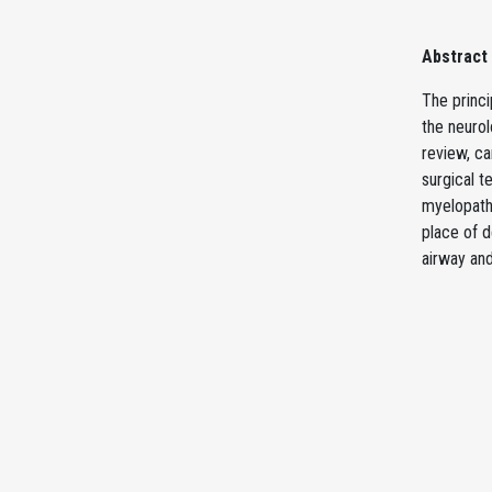
Abstract
The princi
the neurol
review, ca
surgical 
myelopath
place of d
airway an