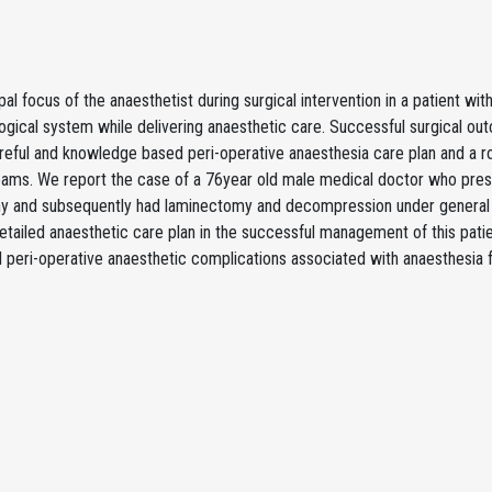
pal focus of the anaesthetist during surgical intervention in a patient wit
ogical system while delivering anaesthetic care. Successful surgical ou
reful and knowledge based peri-operative anaesthesia care plan and a r
teams. We report the case of a 76year old male medical doctor who pre
y and subsequently had laminectomy and decompression under general an
etailed anaesthetic care plan in the successful management of this patie
d peri-operative anaesthetic complications associated with anaesthesia