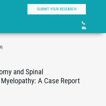
SUBMIT YOUR RESEARCH
M)
omy and Spinal
l Myelopathy: A Case Report