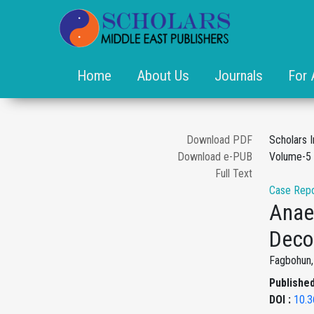
Home
About Us
Journals
For 
Download PDF
Scholars 
Download e-PUB
Volume-5 
Full Text
Case Repo
Anae
Deco
Fagbohun, 
Published
DOI :
10.3