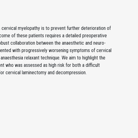
h cervical myelopathy is to prevent further deterioration of
tcome of these patients requires a detailed preoperative
obust collaboration between the anaesthetic and neuro-
sented with progressively worsening symptoms of cervical
aesthesia relaxant technique. We aim to highlight the
nt who was assessed as high risk for both a difficult
 for cervical laminectomy and decompression.