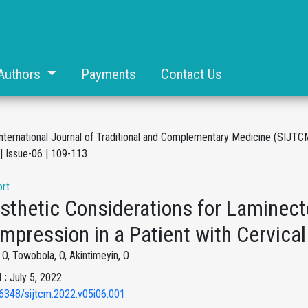
Authors
Payments
Contact Us
International Journal of Traditional and Complementary Medicine (SIJTC
| Issue-06 | 109-113
rt
sthetic Considerations for Laminect
mpression in a Patient with Cervica
O, Towobola, O, Akintimeyin, O
 :
July 5, 2022
6348/sijtcm.2022.v05i06.001