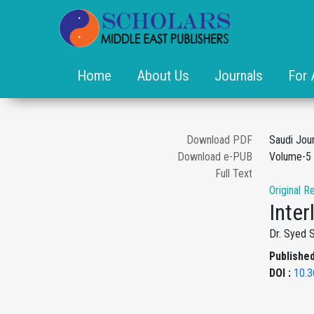
Home
About Us
Journals
For 
Download PDF
Saudi Jou
Download e-PUB
Volume-5 
Full Text
Original R
Inte
Dr. Syed 
Published
DOI :
10.3