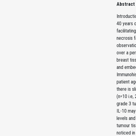
Abstract
Introduct
40 years o
facilitatin
necrosis f
observati
over a per
breast ti
and embedd
Immunohis
patient ag
there is s
(n=10 i.e,
grade 3 tu
IL-10 may 
levels and
tumour tis
noticed in