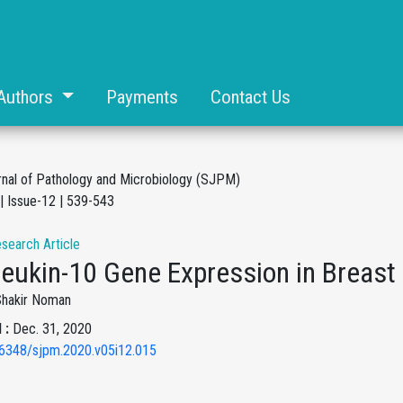
Authors
Payments
Contact Us
rnal of Pathology and Microbiology (SJPM)
| Issue-12 | 539-543
esearch Article
rleukin-10 Gene Expression in Breas
Shakir Noman
 :
Dec. 31, 2020
6348/sjpm.2020.v05i12.015