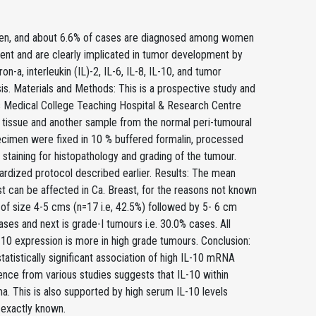
en, and about 6.6% of cases are diagnosed among women
ent and are clearly implicated in tumor development by
ron-a, interleukin (IL)-2, IL-6, IL-8, IL-10, and tumor
is. Materials and Methods: This is a prospective study and
s Medical College Teaching Hospital & Research Centre
r tissue and another sample from the normal peri-tumoural
ecimen were fixed in 10 % buffered formalin, processed
staining for histopathology and grading of the tumour.
ardized protocol described earlier. Results: The mean
t can be affected in Ca. Breast, for the reasons not known
 of size 4-5 cms (n=17 i.e, 42.5%) followed by 5- 6 cm
cases and next is grade-I tumours i.e. 30.0% cases. All
-10 expression is more in high grade tumours. Conclusion:
tatistically significant association of high IL-10 mRNA
ence from various studies suggests that IL-10 within
ma. This is also supported by high serum IL-10 levels
 exactly known.