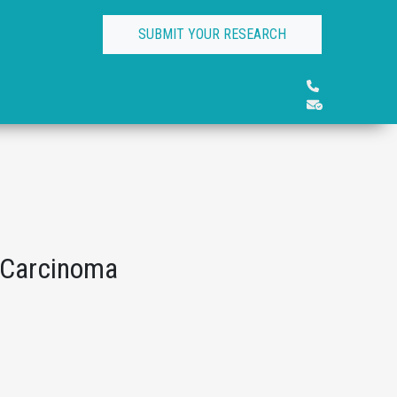
SUBMIT YOUR RESEARCH
t Carcinoma