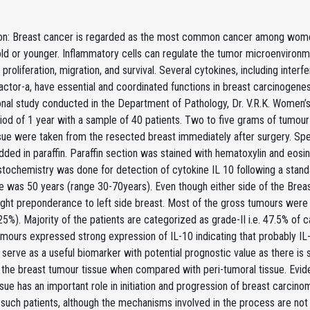
ion: Breast cancer is regarded as the most common cancer among wom
ld or younger. Inflammatory cells can regulate the tumor microenvironm
g proliferation, migration, and survival. Several cytokines, including interfe
actor-a, have essential and coordinated functions in breast carcinogenes
onal study conducted in the Department of Pathology, Dr. V.R.K. Women’
iod of 1 year with a sample of 40 patients. Two to five grams of tumou
ssue were taken from the resected breast immediately after surgery. Sp
ed in paraffin. Paraffin section was stained with hematoxylin and eosin 
tochemistry was done for detection of cytokine IL 10 following a stand
e was 50 years (range 30-70years). Even though either side of the Breas
light preponderance to left side breast. Most of the gross tumours were
 25%). Majority of the patients are categorized as grade-II i.e. 47.5% of 
mours expressed strong expression of IL-10 indicating that probably IL
serve as a useful biomarker with potential prognostic value as there is s
 the breast tumour tissue when compared with peri-tumoral tissue. Evid
sue has an important role in initiation and progression of breast carcino
 such patients, although the mechanisms involved in the process are not