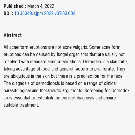
Published :
March 4, 2022
DOI :
10.36348/sjpm.2022.v07i03.002
Abstract
All acneiform eruptions are not acne vulgaris. Some acneiform
eruptions can be caused by fungal organisms that are usually not
resolved with standard acne medications. Demodex is a skin mite,
taking advantage of local and general factors to proliferate. They
are ubiquitous in the skin but there is a predilection for the face.
The diagnosis of demodicosis is based on a range of clinical,
parasitological and therapeutic arguments. Screening for Demodex
sp is essential to establish the correct diagnosis and ensure
suitable treatment.