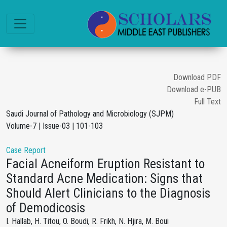
Download PDF
Download e-PUB
Full Text
Saudi Journal of Pathology and Microbiology (SJPM)
Volume-7 | Issue-03 | 101-103
Case Report
Facial Acneiform Eruption Resistant to
Standard Acne Medication: Signs that
Should Alert Clinicians to the Diagnosis
of Demodicosis
I. Hallab, H. Titou, O. Boudi, R. Frikh, N. Hjira, M. Boui