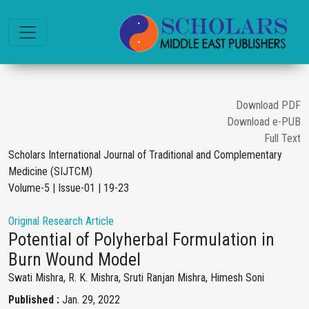
Download PDF
Download e-PUB
Full Text
Scholars International Journal of Traditional and Complementary
Medicine (SIJTCM)
Volume-5 | Issue-01 | 19-23
Original Research Article
Potential of Polyherbal Formulation in
Burn Wound Model
Swati Mishra, R. K. Mishra, Sruti Ranjan Mishra, Himesh Soni
Published :
Jan. 29, 2022