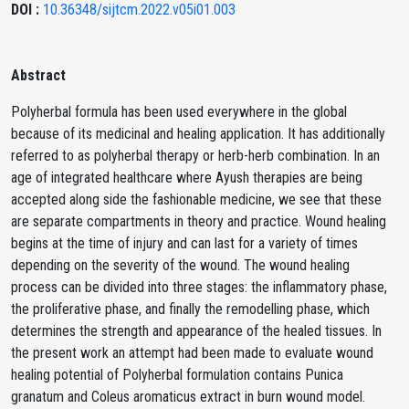
DOI :
10.36348/sijtcm.2022.v05i01.003
Abstract
Polyherbal formula has been used everywhere in the global
because of its medicinal and healing application. It has additionally
referred to as polyherbal therapy or herb-herb combination. In an
age of integrated healthcare where Ayush therapies are being
accepted along side the fashionable medicine, we see that these
are separate compartments in theory and practice. Wound healing
begins at the time of injury and can last for a variety of times
depending on the severity of the wound. The wound healing
process can be divided into three stages: the inflammatory phase,
the proliferative phase, and finally the remodelling phase, which
determines the strength and appearance of the healed tissues. In
the present work an attempt had been made to evaluate wound
healing potential of Polyherbal formulation contains Punica
granatum and Coleus aromaticus extract in burn wound model.