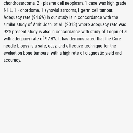
chondrosarcoma, 2 - plasma cell neoplasm, 1 case was high grade
NHL, 1 - chordoma, 1 synovial sarcoma,1 germ cell tumour.
Adequacy rate (94.6%) in our study is in concordance with the
similar study of Amit Joshi et al., (2013) where adequacy rate was
92%.present study is also in concordance with study of Logon et al
with adequacy rate of 97.8%. It has demonstrated that the Core
needle biopsy is a safe, easy, and effective technique for the
evaluation bone tumours, with a high rate of diagnostic yield and
accuracy.