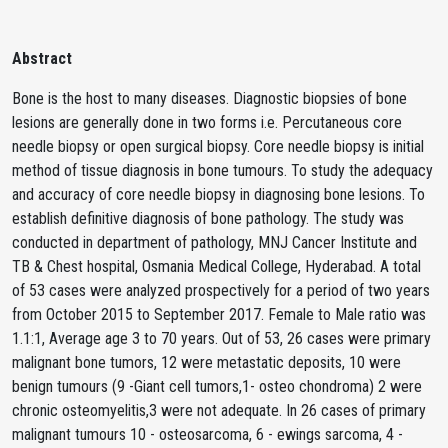
Abstract
Bone is the host to many diseases. Diagnostic biopsies of bone
lesions are generally done in two forms i.e. Percutaneous core
needle biopsy or open surgical biopsy. Core needle biopsy is initial
method of tissue diagnosis in bone tumours. To study the adequacy
and accuracy of core needle biopsy in diagnosing bone lesions. To
establish definitive diagnosis of bone pathology. The study was
conducted in department of pathology, MNJ Cancer Institute and
TB & Chest hospital, Osmania Medical College, Hyderabad. A total
of 53 cases were analyzed prospectively for a period of two years
from October 2015 to September 2017. Female to Male ratio was
1.1:1, Average age 3 to 70 years. Out of 53, 26 cases were primary
malignant bone tumors, 12 were metastatic deposits, 10 were
benign tumours (9 -Giant cell tumors,1- osteo chondroma) 2 were
chronic osteomyelitis,3 were not adequate. In 26 cases of primary
malignant tumours 10 - osteosarcoma, 6 - ewings sarcoma, 4 -