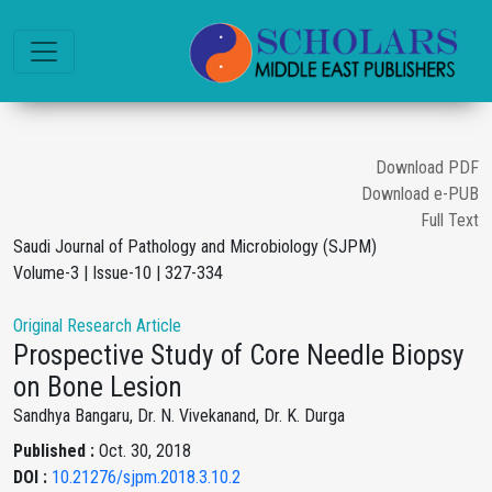
Download PDF
Download e-PUB
Full Text
Saudi Journal of Pathology and Microbiology (SJPM)
Volume-3 | Issue-10 | 327-334
Original Research Article
Prospective Study of Core Needle Biopsy
on Bone Lesion
Sandhya Bangaru, Dr. N. Vivekanand, Dr. K. Durga
Published :
Oct. 30, 2018
DOI :
10.21276/sjpm.2018.3.10.2