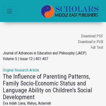
Download PDF
Download e-PUB
Full Text
Journal of Advances in Education and Philosophy (JAEP)
Volume-5 | Issue-12 | 401-407
Original Research Article
The Influence of Parenting Patterns,
Family Socio-Economic Status and
Language Ability on Children's Social
Development
Eva Indah Liana, Wahyu, Aslamiah