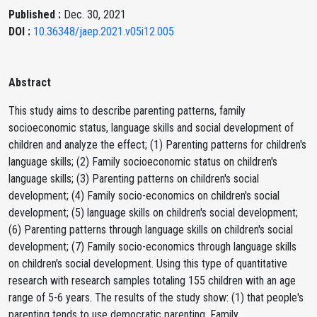
Published :
Dec. 30, 2021
DOI :
10.36348/jaep.2021.v05i12.005
Abstract
This study aims to describe parenting patterns, family
socioeconomic status, language skills and social development of
children and analyze the effect; (1) Parenting patterns for children's
language skills; (2) Family socioeconomic status on children's
language skills; (3) Parenting patterns on children's social
development; (4) Family socio-economics on children's social
development; (5) language skills on children's social development;
(6) Parenting patterns through language skills on children's social
development; (7) Family socio-economics through language skills
on children's social development. Using this type of quantitative
research with research samples totaling 155 children with an age
range of 5-6 years. The results of the study show: (1) that people's
parenting tends to use democratic parenting, Family