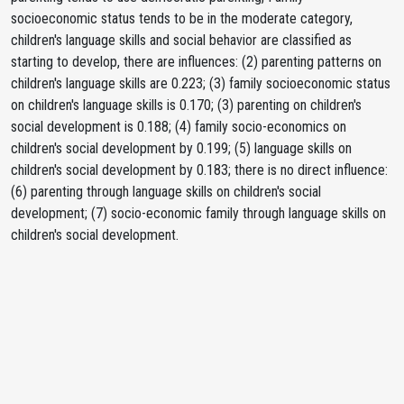
socioeconomic status tends to be in the moderate category,
children's language skills and social behavior are classified as
starting to develop, there are influences: (2) parenting patterns on
children's language skills are 0.223; (3) family socioeconomic status
on children's language skills is 0.170; (3) parenting on children's
social development is 0.188; (4) family socio-economics on
children's social development by 0.199; (5) language skills on
children's social development by 0.183; there is no direct influence:
(6) parenting through language skills on children's social
development; (7) socio-economic family through language skills on
children's social development.