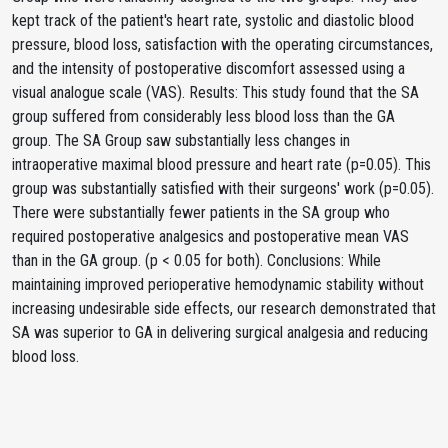
kept track of the patient's heart rate, systolic and diastolic blood
pressure, blood loss, satisfaction with the operating circumstances,
and the intensity of postoperative discomfort assessed using a
visual analogue scale (VAS). Results: This study found that the SA
group suffered from considerably less blood loss than the GA
group. The SA Group saw substantially less changes in
intraoperative maximal blood pressure and heart rate (p=0.05). This
group was substantially satisfied with their surgeons' work (p=0.05).
There were substantially fewer patients in the SA group who
required postoperative analgesics and postoperative mean VAS
than in the GA group. (p < 0.05 for both). Conclusions: While
maintaining improved perioperative hemodynamic stability without
increasing undesirable side effects, our research demonstrated that
SA was superior to GA in delivering surgical analgesia and reducing
blood loss.