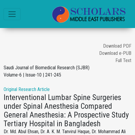
Download PDF
Download e-PUB
Full Text
Saudi Journal of Biomedical Research (SJBR)
Volume-6 | Issue-10 | 241-245
Original Research Article
Interventional Lumbar Spine Surgeries
under Spinal Anesthesia Compared
General Anesthesia: A Prospective Study
Tertiary Hospital in Bangladesh
Dr. Md. Abul Ehsan, Dr. A. K. M. Tanvirul Haque, Dr. Mohammad Ali