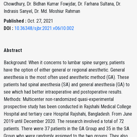
Chowdhury, Dr. Bidhan Kumar Fowjdar, Dr. Farhana Sultana, Dr.
Indrasis Sanyel, Dr. Md. Moshiur Rahman
Published :
Oct. 27, 2021
DOI :
10.36348/sjbr.2021.v06i10.002
Abstract
Background: When it concerns to lumbar spine surgery, patients
have the option of either general or regional anesthetic. General
anesthesia is the most often used anesthetic method (GA). These
patients had spinal anesthesia (SA) and general anesthesia (GA) to
see which had better intraoperative and postoperative results.
Methods: Multicenter non-randomized quasi-experimental
prospective study has been conducted in Rajshahi Medical College
Hospital and tertiary care Hospital Rajshahi, Bangladesh. From June
2019 until December 2020. The research involved a total of 72
patients. There were 37 patients in the GA Group and 35 in the SA
Group who were randomly assigned to the two groups. They also