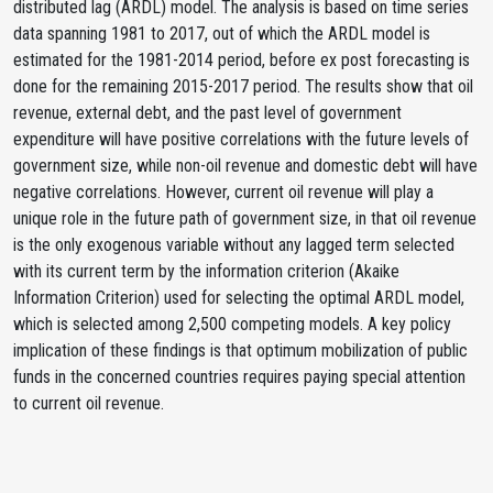
distributed lag (ARDL) model. The analysis is based on time series
data spanning 1981 to 2017, out of which the ARDL model is
estimated for the 1981-2014 period, before ex post forecasting is
done for the remaining 2015-2017 period. The results show that oil
revenue, external debt, and the past level of government
expenditure will have positive correlations with the future levels of
government size, while non-oil revenue and domestic debt will have
negative correlations. However, current oil revenue will play a
unique role in the future path of government size, in that oil revenue
is the only exogenous variable without any lagged term selected
with its current term by the information criterion (Akaike
Information Criterion) used for selecting the optimal ARDL model,
which is selected among 2,500 competing models. A key policy
implication of these findings is that optimum mobilization of public
funds in the concerned countries requires paying special attention
to current oil revenue.