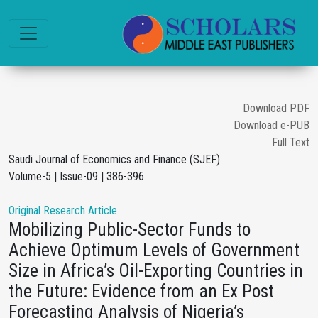
Download PDF
Download e-PUB
Full Text
Saudi Journal of Economics and Finance (SJEF)
Volume-5 | Issue-09 | 386-396
Original Research Article
Mobilizing Public-Sector Funds to
Achieve Optimum Levels of Government
Size in Africa’s Oil-Exporting Countries in
the Future: Evidence from an Ex Post
Forecasting Analysis of Nigeria’s