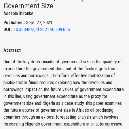
Government Size
Adesola Ibironke
Published :
Sept. 27, 2021
DOI :
10.36348/sjef.2021.v05i09.005
Abstract
One of the key determinants of government size is the quantity of
expenditure the government does out of the funds it gets from
revenues and borrowings. Therefore, effective mobilization of
public-sector funds requires exploring how the revenues and
borrowings impact on the future values of government expenditure.
In this line, using government expenditure as the proxy for
government size and Nigeria as a case study, this paper examines
the future course of government size in Africa’s oil-producing
countries through an ex post forecasting analysis which involves
forecasting Nigeria’s government expenditure in an autoregressive