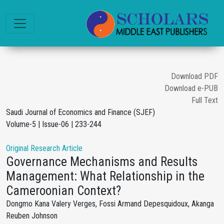
Download PDF
Download e-PUB
Full Text
Saudi Journal of Economics and Finance (SJEF)
Volume-5 | Issue-06 | 233-244
Original Research Article
Governance Mechanisms and Results
Management: What Relationship in the
Cameroonian Context?
Dongmo Kana Valery Verges, Fossi Armand Depesquidoux, Akanga
Reuben Johnson