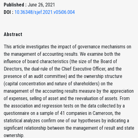
Published :
June 26, 2021
DOI :
10.36348/sjef.2021.v05i06.004
Abstract
This article investigates the impact of governance mechanisms on
the management of accounting results. We examine both the
influence of board characteristics (the size of the Board of
Directors, the dual-rule of the Chief Executive Officer, and the
presence of an audit committee) and the ownership structure
(capital concentration and nature of shareholders) on the
management of the accounting results measure by the appreciation
of expenses, selling of asset and the reevaluation of assets. From
the association and regression tests on the data collected by a
questionnaire on a sample of 41 companies in Cameroon, the
statistical analyzes confirm one of our hypotheses by indicating a
significant relationship between the management of result and state
ownership.