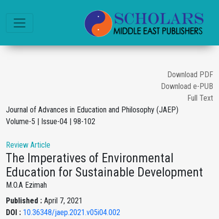
Download PDF
Download e-PUB
Full Text
Journal of Advances in Education and Philosophy (JAEP)
Volume-5 | Issue-04 | 98-102
Review Article
The Imperatives of Environmental
Education for Sustainable Development
M.O.A Ezimah
Published :
April 7, 2021
DOI :
10.36348/jaep.2021.v05i04.002