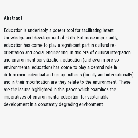
Abstract
Education is undeniably a potent tool for facilitating latent
knowledge and development of skills. But more importantly,
education has come to play a significant part in cultural re-
orientation and social engineering. In this era of cultural integration
and environment sensitization, education (and even more so
environmental education) has come to play a central role in
determining individual and group cultures (locally and internationally)
and in their modification are they relate to the environment. These
are the issues highlighted in this paper which examines the
imperatives of environmental education for sustainable
development in a constantly degrading environment.