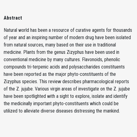
Abstract
Natural world has been a resource of curative agents for thousands
of year and an inspiring number of modern drug have been isolated
from natural sources, many based on their use in traditional
medicine. Plants from the genus Zizyphus have been used in
conventional medicine by many cultures. Flavonoids, phenolic
compounds tri-terpenic acids and polysaccharides constituents
have been reported as the major phyto-constituents of the
Zizyphus species. This review describes pharmacological reports
of the Z. jujube. Various virgin areas of investigate on the Z. jujube
have been spotlighted with a sight to explore, isolate and identify
the medicinally important phyto-constituents which could be
utilized to alleviate diverse diseases distressing the mankind.