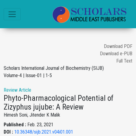
Download PDF
Download e-PUB
Full Text
Scholars International Journal of Biochemistry (SIJB)
Volume-4 | Issue-01 | 1-5
Review Article
Phyto-Pharmacological Potential of
Zizyphus jujube: A Review
Himesh Soni, Jitender K Malik
Published :
Feb. 23, 2021
DOI :
10.36348/sijb.2021.v04i01.001