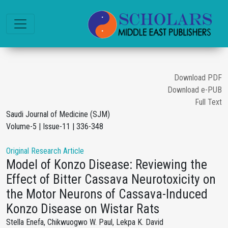
Download PDF
Download e-PUB
Full Text
Saudi Journal of Medicine (SJM)
Volume-5 | Issue-11 | 336-348
Original Research Article
Model of Konzo Disease: Reviewing the
Effect of Bitter Cassava Neurotoxicity on
the Motor Neurons of Cassava-Induced
Konzo Disease on Wistar Rats
Stella Enefa, Chikwuogwo W. Paul, Lekpa K. David