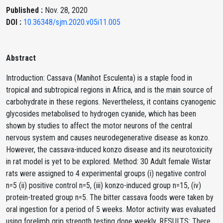
Published :
Nov. 28, 2020
DOI :
10.36348/sjm.2020.v05i11.005
Abstract
Introduction: Cassava (Manihot Esculenta) is a staple food in
tropical and subtropical regions in Africa, and is the main source of
carbohydrate in these regions. Nevertheless, it contains cyanogenic
glycosides metabolised to hydrogen cyanide, which has been
shown by studies to affect the motor neurons of the central
nervous system and causes neurodegenerative disease as konzo.
However, the cassava-induced konzo disease and its neurotoxicity
in rat model is yet to be explored. Method: 30 Adult female Wistar
rats were assigned to 4 experimental groups (i) negative control
n=5 (ii) positive control n=5, (iii) konzo-induced group n=15, (iv)
protein-treated group n=5. The bitter cassava foods were taken by
oral ingestion for a period of 5 weeks. Motor activity was evaluated
using forelimb grip strength testing done weekly. RESULTS: There