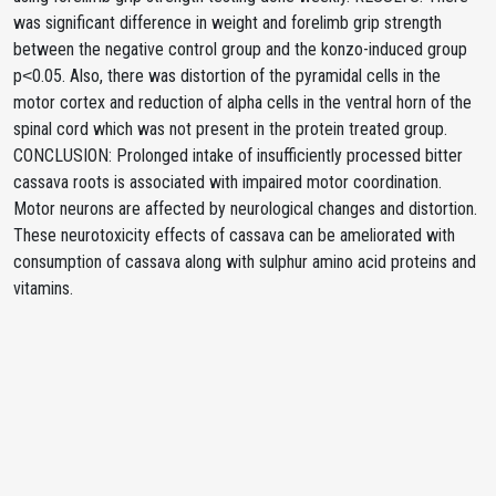
was significant difference in weight and forelimb grip strength
between the negative control group and the konzo-induced group
p˂0.05. Also, there was distortion of the pyramidal cells in the
motor cortex and reduction of alpha cells in the ventral horn of the
spinal cord which was not present in the protein treated group.
CONCLUSION: Prolonged intake of insufficiently processed bitter
cassava roots is associated with impaired motor coordination.
Motor neurons are affected by neurological changes and distortion.
These neurotoxicity effects of cassava can be ameliorated with
consumption of cassava along with sulphur amino acid proteins and
vitamins.