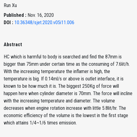
Run Xu
Published :
Nov. 16, 2020
DOI :
10.36348/sjet.2020.v05i11.006
Abstract
HC which is harmful to body is searched and find the 87mm is
bigger than 75mm under certain time as the consuming of 7.6lit/h.
With the increasing temperature the inflamer is high, the
temperature is big. If 0.14ml/s or above is outlet interface, it is
known to be how much it is. The biggest 250Kg of force will
happen here when cylinder diameter is 70mm. The force will incline
with the increasing temperature and diameter. The volume
decreases when engine rotation increase with little 5.8lit/hr. The
economic efficiency of the volume is the lowest in the first stage
which attains 1/4~1/6 times emission.