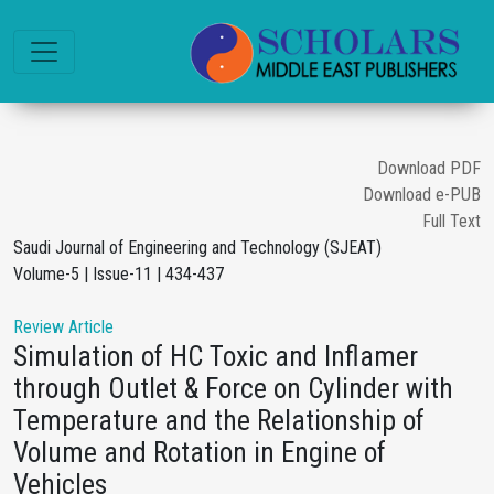
Download PDF
Download e-PUB
Full Text
Saudi Journal of Engineering and Technology (SJEAT)
Volume-5 | Issue-11 | 434-437
Review Article
Simulation of HC Toxic and Inflamer
through Outlet & Force on Cylinder with
Temperature and the Relationship of
Volume and Rotation in Engine of
Vehicles