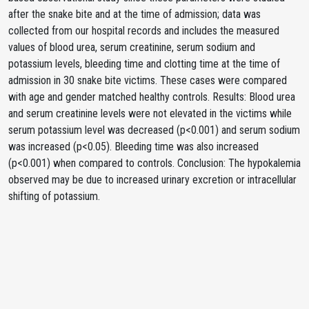
after the snake bite and at the time of admission; data was
collected from our hospital records and includes the measured
values of blood urea, serum creatinine, serum sodium and
potassium levels, bleeding time and clotting time at the time of
admission in 30 snake bite victims. These cases were compared
with age and gender matched healthy controls. Results: Blood urea
and serum creatinine levels were not elevated in the victims while
serum potassium level was decreased (p<0.001) and serum sodium
was increased (p<0.05). Bleeding time was also increased
(p<0.001) when compared to controls. Conclusion: The hypokalemia
observed may be due to increased urinary excretion or intracellular
shifting of potassium.