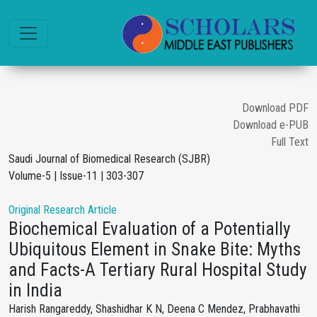
Download PDF
Download e-PUB
Full Text
Saudi Journal of Biomedical Research (SJBR)
Volume-5 | Issue-11 | 303-307
Original Research Article
Biochemical Evaluation of a Potentially
Ubiquitous Element in Snake Bite: Myths
and Facts-A Tertiary Rural Hospital Study
in India
Harish Rangareddy, Shashidhar K N, Deena C Mendez, Prabhavathi