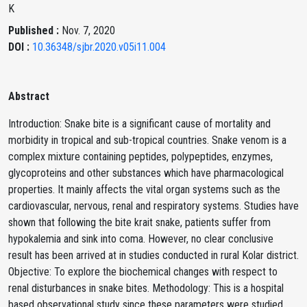
K
Published :
Nov. 7, 2020
DOI :
10.36348/sjbr.2020.v05i11.004
Abstract
Introduction: Snake bite is a significant cause of mortality and
morbidity in tropical and sub-tropical countries. Snake venom is a
complex mixture containing peptides, polypeptides, enzymes,
glycoproteins and other substances which have pharmacological
properties. It mainly affects the vital organ systems such as the
cardiovascular, nervous, renal and respiratory systems. Studies have
shown that following the bite krait snake, patients suffer from
hypokalemia and sink into coma. However, no clear conclusive
result has been arrived at in studies conducted in rural Kolar district.
Objective: To explore the biochemical changes with respect to
renal disturbances in snake bites. Methodology: This is a hospital
based observational study since these parameters were studied