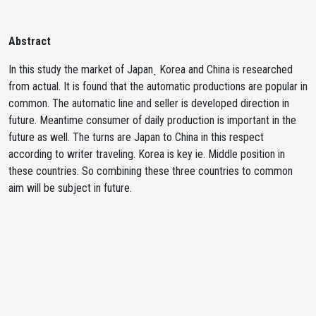
Abstract
In this study the market of Japanˎ Korea and China is researched
from actual. It is found that the automatic productions are popular in
common. The automatic line and seller is developed direction in
future. Meantime consumer of daily production is important in the
future as well. The turns are Japan to China in this respect
according to writer traveling. Korea is key ie. Middle position in
these countries. So combining these three countries to common
aim will be subject in future.