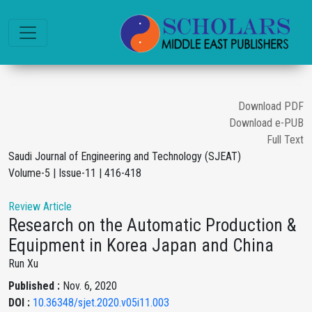
Download PDF
Download e-PUB
Full Text
Saudi Journal of Engineering and Technology (SJEAT)
Volume-5 | Issue-11 | 416-418
Review Article
Research on the Automatic Production &
Equipment in Korea Japan and China
Run Xu
Published :
Nov. 6, 2020
DOI :
10.36348/sjet.2020.v05i11.003