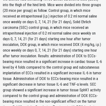
into the thigh of the hind limb. Mice were divided into three groups
(20 mice per group) as follow: Control group, in which mice
received an intraperitoneal (i.p.) injection of 0.2 ml normal saline
once weekly on days 0, 7, 14, 21 (for 21 days), Solid Ehrlich
carcinoma (SEC) control group, in which mice received an
intraperitoneal injection of 0.2 ml normal saline once weekly on
days 0, 7, 14, 21 (for 21 days) starting one hour after tumor
inoculation, DOX group, in which mice received DOX (4 mg/kg, i.p.)
once weekly on days 0, 7, 14, 21 (for 21 days) starting one hour
after tumor inoculation. Results: administration of DOX to ECCs-
bearing mice resulted in a significant increase in cardiac tissue IL-6
level by 4 folds compared to the control group and subcutaneous
implantation of ECCs resulted in a significant increase IL-6 in tumor
tissue. Administration of DOX to ECCs-bearing mice resulted in a
significant decrease in tumor tissue IL-6 and TNF-α levels. SEC
group showed a significant increase in tumor tissue SphK1 activity
compared to the control group and administration of DOX ECCs-
bearing mice resulted in the non-significant effect on the tumor