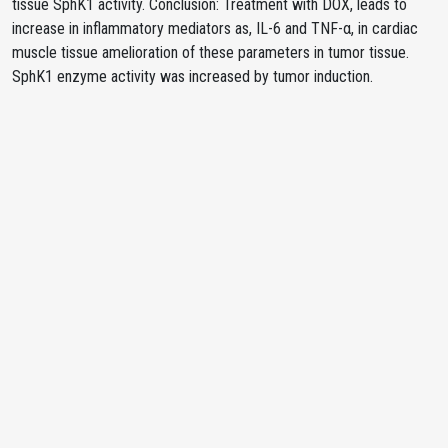
tissue SphK1 activity. Conclusion: Treatment with DOX, leads to
increase in inflammatory mediators as, IL-6 and TNF-α, in cardiac
muscle tissue amelioration of these parameters in tumor tissue.
SphK1 enzyme activity was increased by tumor induction.