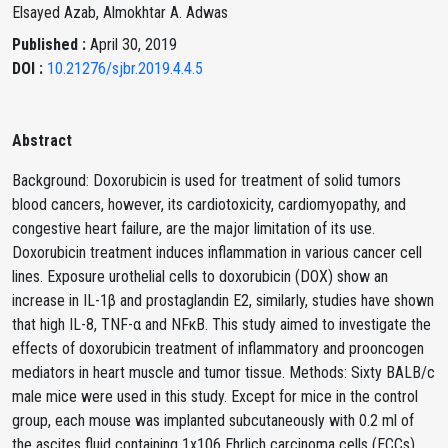
Elsayed Azab, Almokhtar A. Adwas
Published :
April 30, 2019
DOI :
10.21276/sjbr.2019.4.4.5
Abstract
Background: Doxorubicin is used for treatment of solid tumors
blood cancers, however, its cardiotoxicity, cardiomyopathy, and
congestive heart failure, are the major limitation of its use.
Doxorubicin treatment induces inflammation in various cancer cell
lines. Exposure urothelial cells to doxorubicin (DOX) show an
increase in IL-1β and prostaglandin E2, similarly, studies have shown
that high IL-8, TNF-α and NFκB. This study aimed to investigate the
effects of doxorubicin treatment of inflammatory and prooncogen
mediators in heart muscle and tumor tissue. Methods: Sixty BALB/c
male mice were used in this study. Except for mice in the control
group, each mouse was implanted subcutaneously with 0.2 ml of
the ascites fluid containing 1x106 Ehrlich carcinoma cells (ECCs)