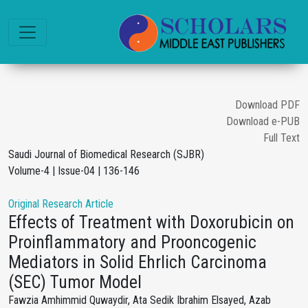
Download PDF
Download e-PUB
Full Text
Saudi Journal of Biomedical Research (SJBR)
Volume-4 | Issue-04 | 136-146
Original Research Article
Effects of Treatment with Doxorubicin on
Proinflammatory and Prooncogenic
Mediators in Solid Ehrlich Carcinoma
(SEC) Tumor Model
Fawzia Amhimmid Quwaydir, Ata Sedik Ibrahim Elsayed, Azab