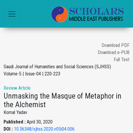
Download PDF
Download e-PUB
Full Text
Saudi Journal of Humanities and Social Sciences (SJHSS)
Volume-5 | Issue-04 | 220-223
Review Article
Unmasking the Masque of Metaphor in
the Alchemist
Komal Yadav
Published :
April 30, 2020
DOI :
10.36348/sjhss.2020.v05i04.006