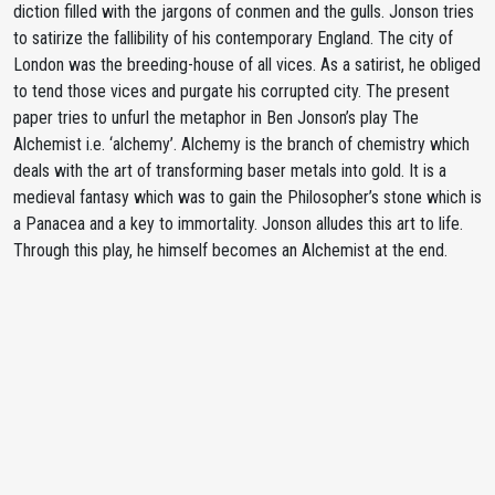
diction filled with the jargons of conmen and the gulls. Jonson tries
to satirize the fallibility of his contemporary England. The city of
London was the breeding-house of all vices. As a satirist, he obliged
to tend those vices and purgate his corrupted city. The present
paper tries to unfurl the metaphor in Ben Jonson’s play The
Alchemist i.e. ‘alchemy’. Alchemy is the branch of chemistry which
deals with the art of transforming baser metals into gold. It is a
medieval fantasy which was to gain the Philosopher’s stone which is
a Panacea and a key to immortality. Jonson alludes this art to life.
Through this play, he himself becomes an Alchemist at the end.