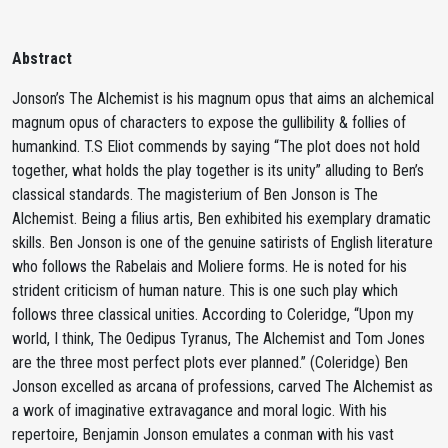
Abstract
Jonson’s The Alchemist is his magnum opus that aims an alchemical
magnum opus of characters to expose the gullibility & follies of
humankind. T.S Eliot commends by saying “The plot does not hold
together, what holds the play together is its unity” alluding to Ben’s
classical standards. The magisterium of Ben Jonson is The
Alchemist. Being a filius artis, Ben exhibited his exemplary dramatic
skills. Ben Jonson is one of the genuine satirists of English literature
who follows the Rabelais and Moliere forms. He is noted for his
strident criticism of human nature. This is one such play which
follows three classical unities. According to Coleridge, “Upon my
world, I think, The Oedipus Tyranus, The Alchemist and Tom Jones
are the three most perfect plots ever planned.” (Coleridge) Ben
Jonson excelled as arcana of professions, carved The Alchemist as
a work of imaginative extravagance and moral logic. With his
repertoire, Benjamin Jonson emulates a conman with his vast