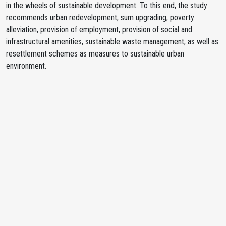
in the wheels of sustainable development. To this end, the study
recommends urban redevelopment, sum upgrading, poverty
alleviation, provision of employment, provision of social and
infrastructural amenities, sustainable waste management, as well as
resettlement schemes as measures to sustainable urban
environment.