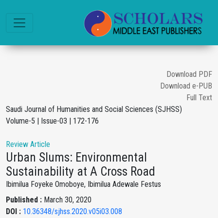
Download PDF
Download e-PUB
Full Text
Saudi Journal of Humanities and Social Sciences (SJHSS)
Volume-5 | Issue-03 | 172-176
Review Article
Urban Slums: Environmental
Sustainability at A Cross Road
Ibimilua Foyeke Omoboye, Ibimilua Adewale Festus
Published :
March 30, 2020
DOI :
10.36348/sjhss.2020.v05i03.008