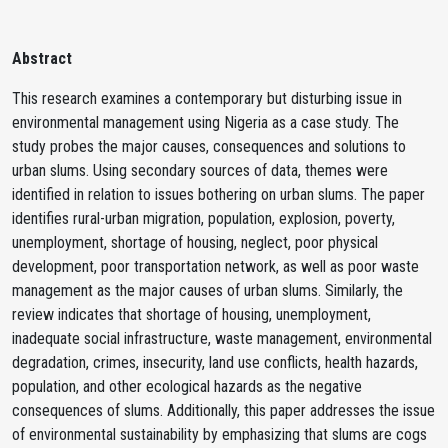
Abstract
This research examines a contemporary but disturbing issue in
environmental management using Nigeria as a case study. The
study probes the major causes, consequences and solutions to
urban slums. Using secondary sources of data, themes were
identified in relation to issues bothering on urban slums. The paper
identifies rural-urban migration, population, explosion, poverty,
unemployment, shortage of housing, neglect, poor physical
development, poor transportation network, as well as poor waste
management as the major causes of urban slums. Similarly, the
review indicates that shortage of housing, unemployment,
inadequate social infrastructure, waste management, environmental
degradation, crimes, insecurity, land use conflicts, health hazards,
population, and other ecological hazards as the negative
consequences of slums. Additionally, this paper addresses the issue
of environmental sustainability by emphasizing that slums are cogs