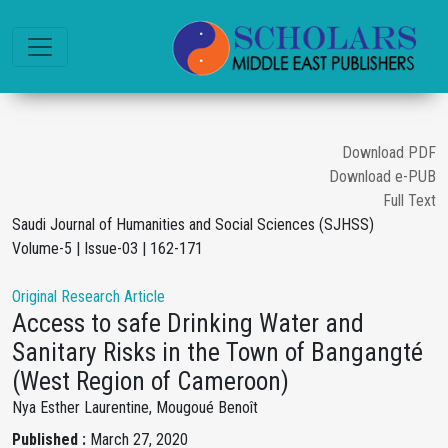
Download PDF
Download e-PUB
Full Text
Saudi Journal of Humanities and Social Sciences (SJHSS)
Volume-5 | Issue-03 | 162-171
Original Research Article
Access to safe Drinking Water and
Sanitary Risks in the Town of Bangangté
(West Region of Cameroon)
Nya Esther Laurentine, Mougoué Benoît
Published :
March 27, 2020