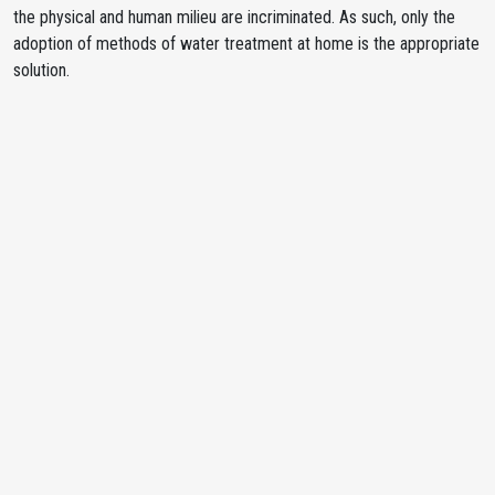
the physical and human milieu are incriminated. As such, only the
adoption of methods of water treatment at home is the appropriate
solution.