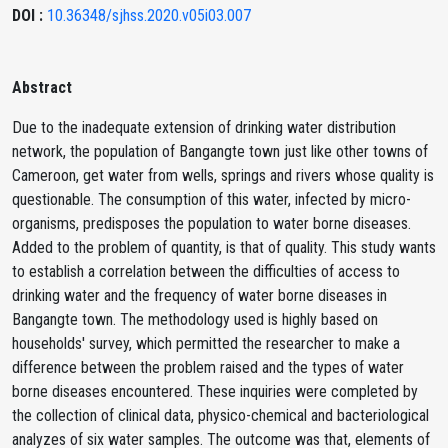
DOI :
10.36348/sjhss.2020.v05i03.007
Abstract
Due to the inadequate extension of drinking water distribution
network, the population of Bangangte town just like other towns of
Cameroon, get water from wells, springs and rivers whose quality is
questionable. The consumption of this water, infected by micro-
organisms, predisposes the population to water borne diseases.
Added to the problem of quantity, is that of quality. This study wants
to establish a correlation between the difficulties of access to
drinking water and the frequency of water borne diseases in
Bangangte town. The methodology used is highly based on
households' survey, which permitted the researcher to make a
difference between the problem raised and the types of water
borne diseases encountered. These inquiries were completed by
the collection of clinical data, physico-chemical and bacteriological
analyzes of six water samples. The outcome was that, elements of