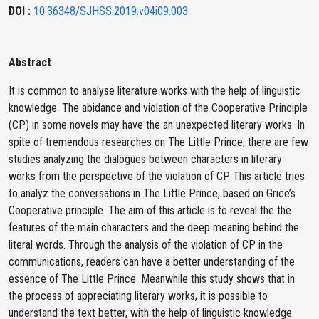
DOI :
10.36348/SJHSS.2019.v04i09.003
Abstract
It is common to analyse literature works with the help of linguistic
knowledge. The abidance and violation of the Cooperative Principle
(CP) in some novels may have the an unexpected literary works. In
spite of tremendous researches on The Little Prince, there are few
studies analyzing the dialogues between characters in literary
works from the perspective of the violation of CP. This article tries
to analyz the conversations in The Little Prince, based on Grice’s
Cooperative principle. The aim of this article is to reveal the the
features of the main characters and the deep meaning behind the
literal words. Through the analysis of the violation of CP in the
communications, readers can have a better understanding of the
essence of The Little Prince. Meanwhile this study shows that in
the process of appreciating literary works, it is possible to
understand the text better, with the help of linguistic knowledge.