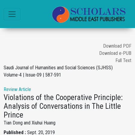
Download PDF
Download e-PUB
Full Text
Saudi Journal of Humanities and Social Sciences (SJHSS)
Volume-4 | Issue-09 | 587-591
Review Article
Violations of the Cooperative Principle:
Analysis of Conversations in The Little
Prince
Tian Dong and Xiuhui Huang
Published :
Sept. 20, 2019