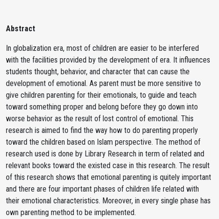
Abstract
In globalization era, most of children are easier to be interfered
with the facilities provided by the development of era. It influences
students thought, behavior, and character that can cause the
development of emotional. As parent must be more sensitive to
give children parenting for their emotionals, to guide and teach
toward something proper and belong before they go down into
worse behavior as the result of lost control of emotional. This
research is aimed to find the way how to do parenting properly
toward the children based on Islam perspective. The method of
research used is done by Library Research in term of related and
relevant books toward the existed case in this research. The result
of this research shows that emotional parenting is quitely important
and there are four important phases of children life related with
their emotional characteristics. Moreover, in every single phase has
own parenting method to be implemented.