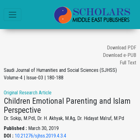
Download PDF
Download e-PUB
Full Text
Saudi Journal of Humanities and Social Sciences (SJHSS)
Volume-4 | Issue-03 | 180-188
Original Research Article
Children Emotional Parenting and Islam
Perspective
Dr. Sokip, M.PdI, Dr. H. Akhyak, M.Ag, Dr. Hidayat Ma’ruf, M.Pd
Published :
March 30, 2019
DOI :
10.21276/sjhss.2019.4.3.4