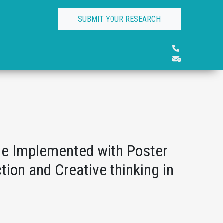
SUBMIT YOUR RESEARCH
ue Implemented with Poster
tion and Creative thinking in