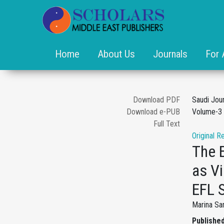
Home
About Us
Journals
For 
Download PDF
Saudi Jou
Download e-PUB
Volume-3 
Full Text
Original R
The 
as Vi
EFL 
Marina Sa
Published