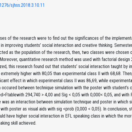
1276/sjhss.2018.3.10.11
es of the research were to find out the significances of the implementa
s in improving students’ social interaction and creative thinking. Semest
cted as the population of the research, then, two classes were chosen 
Moreover, quantitative research method was used with factorial design 
zed, this research found out that students’ social interaction taught by
extremely higher with 80,05 than experimental class II with 68,68. Then,
ficant effect in which experimental class II was 86,69, while experiment
n occured between technique simulation with the poster with student’s cr
d>Ftablewith 294,740 > 4,00 and Sig < 0,05 with 0,000< 0,05, and with 
re was an interaction between simulation technique and poster in which
ith poster as visual aids with sig <prob (0,000 < 0,05). In conclusion, s
ld have higher social interaction in EFL speaking class in which the more
aking skill achieved.