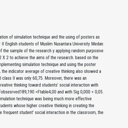
tion of simulation technique and the using of posters as
er II English students of Muslim Nusantara University Medan
of the sample of the research y applying random purposive
2 X 2 to achieve the aims of the research. based on the
 implementing simulation technique and using the poster
 the indicator average of creative thinking also showed a
al class II was only 60,75. Moreover, there was an
eative thinking toward students’ social interaction with
Fobsesrved189,190 >Ftable4,00 and with Sig 0,000 < 0,05.
 simulation technique was being much more effective
tudents whose higher creative thinking in creating the
 frequent student’ social interaction in the classroom, the