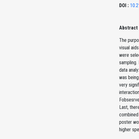
DOI :
10.2
Abstract
The purpos
visual aid
were sele
sampling. 
data analy
was being 
very signi
interactio
Fobsesrve
Last, the
combined w
poster wou
higher spe