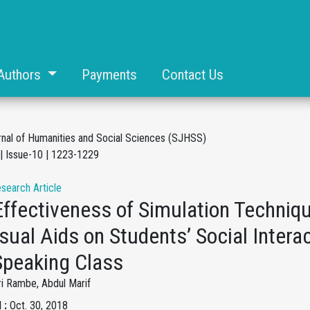
Authors
Payments
Contact Us
rnal of Humanities and Social Sciences (SJHSS)
| Issue-10 | 1223-1229
esearch Article
Effectiveness of Simulation Techniq
sual Aids on Students’ Social Interac
Speaking Class
ri Rambe, Abdul Marif
 :
Oct. 30, 2018