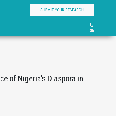
SUBMIT YOUR RESEARCH
ce of Nigeria’s Diaspora in