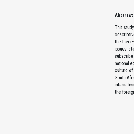
Abstract
This study
descripti
the theory
issues, st
subscribe 
national e
culture of
South Afri
internatio
the foreig