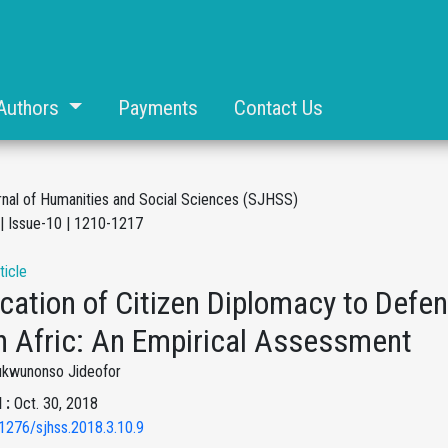
Authors
Payments
Contact Us
rnal of Humanities and Social Sciences (SJHSS)
| Issue-10 | 1210-1217
ticle
cation of Citizen Diplomacy to Defen
h Afric: An Empirical Assessment
ukwunonso Jideofor
 :
Oct. 30, 2018
1276/sjhss.2018.3.10.9