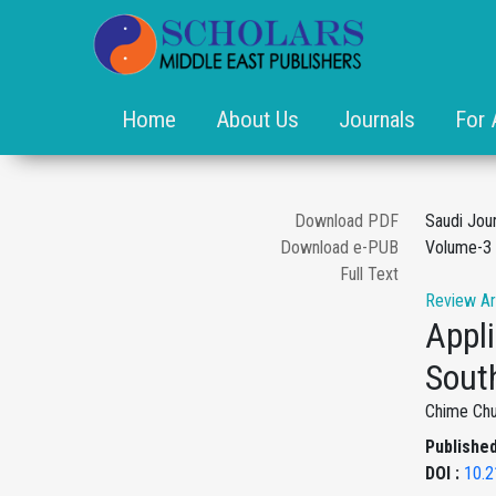
Home
About Us
Journals
For 
Download PDF
Saudi Jou
Download e-PUB
Volume-3 
Full Text
Review Ar
Appli
Sout
Chime Ch
Published
DOI :
10.2