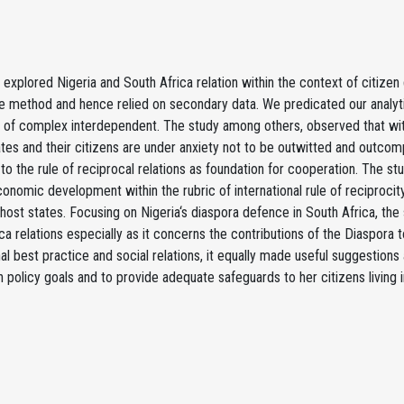
 explored Nigeria and South Africa relation within the context of citizen
ve method and hence relied on secondary data. We predicated our analy
 of complex interdependent. The study among others, observed that with
ates and their citizens are under anxiety not to be outwitted and outco
to the rule of reciprocal relations as foundation for cooperation. The s
conomic development within the rubric of international rule of reciproci
 host states. Focusing on Nigeria‘s diaspora defence in South Africa, the
ca relations especially as it concerns the contributions of the Diaspora 
nal best practice and social relations, it equally made useful suggestion
n policy goals and to provide adequate safeguards to her citizens living i