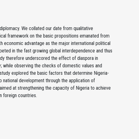
 diplomacy. We collated our date from qualitative
tical framework on the basic propositions emanated from
 economic advantage as the major international political
mpeted in the fast growing global interdependence and thus
tudy therefore underscored the effect of diaspora in
ty; while observing the checks of domestic values and
 study explored the basic factors that determine Nigeria-
to national development through the application of
s aimed at strengthening the capacity of Nigeria to achieve
n foreign countries.