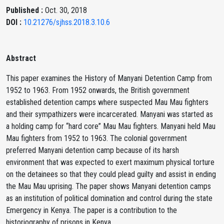
Published :
Oct. 30, 2018
DOI :
10.21276/sjhss.2018.3.10.6
Abstract
This paper examines the History of Manyani Detention Camp from
1952 to 1963. From 1952 onwards, the British government
established detention camps where suspected Mau Mau fighters
and their sympathizers were incarcerated. Manyani was started as
a holding camp for “hard core” Mau Mau fighters. Manyani held Mau
Mau fighters from 1952 to 1963. The colonial government
preferred Manyani detention camp because of its harsh
environment that was expected to exert maximum physical torture
on the detainees so that they could plead guilty and assist in ending
the Mau Mau uprising. The paper shows Manyani detention camps
as an institution of political domination and control during the state
Emergency in Kenya. The paper is a contribution to the
historiography of prisons in Kenya.