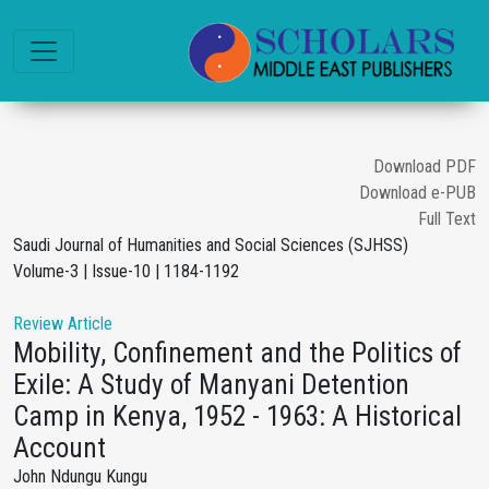
Download PDF
Download e-PUB
Full Text
Saudi Journal of Humanities and Social Sciences (SJHSS)
Volume-3 | Issue-10 | 1184-1192
Review Article
Mobility, Confinement and the Politics of
Exile: A Study of Manyani Detention
Camp in Kenya, 1952 - 1963: A Historical
Account
John Ndungu Kungu