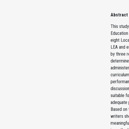
Abstract
This study
Education 
eight Loca
LEA and e
by three r
determine 
administer
curriculum
performan
discussion
suitable f
adequate p
Based on 
writers sh
meaningfu