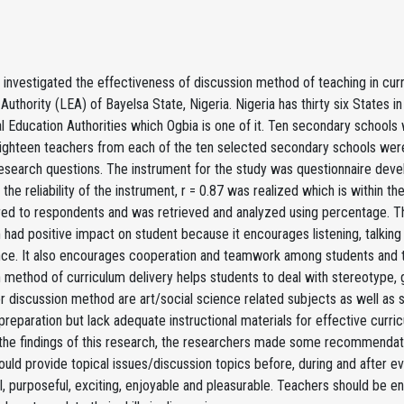
 investigated the effectiveness of discussion method of teaching in cur
Authority (LEA) of Bayelsa State, Nigeria. Nigeria has thirty six States i
l Education Authorities which Ogbia is one of it. Ten secondary schools
ighteen teachers from each of the ten selected secondary schools were
esearch questions. The instrument for the study was questionnaire develo
the reliability of the instrument, r = 0.87 was realized which is within 
ed to respondents and was retrieved and analyzed using percentage. The
 had positive impact on student because it encourages listening, talking
ce. It also encourages cooperation and teamwork among students and te
 method of curriculum delivery helps students to deal with stereotype, g
or discussion method are art/social science related subjects as well as 
reparation but lack adequate instructional materials for effective curr
the findings of this research, the researchers made some recommendati
ould provide topical issues/discussion topics before, during and after e
l, purposeful, exciting, enjoyable and pleasurable. Teachers should be