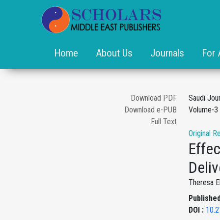
Home
About Us
Journals
For 
Download PDF
Saudi Jou
Download e-PUB
Volume-3 
Full Text
Original R
Effe
Deliv
Theresa E
Published
DOI :
10.2