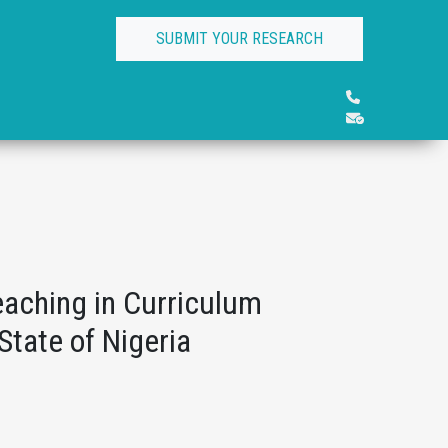
SUBMIT YOUR RESEARCH
eaching in Curriculum
State of Nigeria