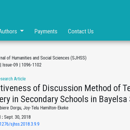
Authors
Payments
Contact Us
rnal of Humanities and Social Sciences (SJHSS)
| Issue-09 | 1096-1102
esearch Article
ctiveness of Discussion Method of T
ery in Secondary Schools in Bayelsa 
biere Dorgu, Joy-Telu Hamilton-Ekeke
 :
Sept. 30, 2018
1276/sjhss.2018.3.9.9