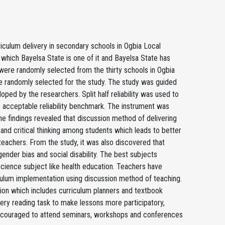
riculum delivery in secondary schools in Ogbia Local
n which Bayelsa State is one of it and Bayelsa State has
 were randomly selected from the thirty schools in Ogbia
 randomly selected for the study. The study was guided
ped by the researchers. Split half reliability was used to
the acceptable reliability benchmark. The instrument was
 findings revealed that discussion method of delivering
 and critical thinking among students which leads to better
achers. From the study, it was also discovered that
ender bias and social disability. The best subjects
science subject like health education. Teachers have
iculum implementation using discussion method of teaching.
on which includes curriculum planners and textbook
very reading task to make lessons more participatory,
 encouraged to attend seminars, workshops and conferences