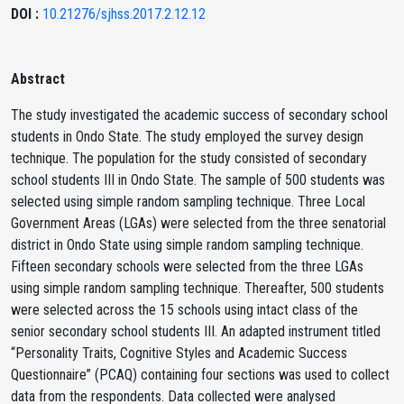
DOI :
10.21276/sjhss.2017.2.12.12
Abstract
The study investigated the academic success of secondary school
students in Ondo State. The study employed the survey design
technique. The population for the study consisted of secondary
school students III in Ondo State. The sample of 500 students was
selected using simple random sampling technique. Three Local
Government Areas (LGAs) were selected from the three senatorial
district in Ondo State using simple random sampling technique.
Fifteen secondary schools were selected from the three LGAs
using simple random sampling technique. Thereafter, 500 students
were selected across the 15 schools using intact class of the
senior secondary school students III. An adapted instrument titled
“Personality Traits, Cognitive Styles and Academic Success
Questionnaire” (PCAQ) containing four sections was used to collect
data from the respondents. Data collected were analysed