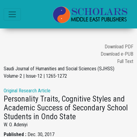
Download PDF
Download e-PUB
Full Text
Saudi Journal of Humanities and Social Sciences (SJHSS)
Volume-2 | Issue-12 | 1265-1272
Original Research Article
Personality Traits, Cognitive Styles and
Academic Success of Secondary School
Students in Ondo State
W. O. Adeniyi
Published :
Dec. 30, 2017