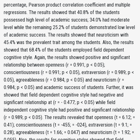
percentage, Pearson product correlation coefficient and multiple
regressions. The results showed that 40.8% of the students
possessed high level of academic success; 34.0% had moderate
level while the remaining 25.2% of students demonstrated low level
of academic success. The results showed that neuroticism with
45.4% was the prevalent trait among the students. Also, the results
showed that 68.4% of the students employed field dependent
cognitive style. Again, the results showed positive and significant
relationship between openness (r = 0.991; p < 0.05);
conscientiousness (r = 0.991; p < 0.05), extraversion (r = 0.989; p <
0.05), agreeableness (r = 0.984; p < 0.05) and neuroticism (r =
0.984; p < 0.05) and academic success of students. Further, it was
showed that field dependent cognitive style had negative and
significant relationship at (r = - 0.477; p < 0.05) while field
independent cognitive style had positive and significant relationship
(r = 0.989; p < 0.05). The results revealed that openness (t = 6.12; =
0.41); conscientiousness (t = -455; = -024), extraversion (t = 9.1; =
0.28); agreeableness (t = 1.66; = 0.047) and neuroticism (t = 1.92; =
0.055). Also, the results for cognitive styles showed that field