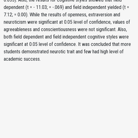
dependent (t = - 11.03; = -.069) and field independent yielded (t =
7.12; = 0.00). While the results of openness, extraversion and
neuroticism were significant at 0.05 level of confidence, values of
agreeableness and conscientiousness were not significant. Also,
both field dependent and field independent cognitive styles were
significant at 0.05 level of confidence. It was concluded that more
students demonstrated neurotic trait and few had high level of
academic success.