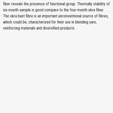
fiber reveals the presence of functional group. Thermally stability of
six-month sample is good compare to the four-month okra fiber.
The okra bast fibre is an important unconventional source of fibres,
which could be, characterized for their use in blending yarn,
reinforcing materials and diversified products.