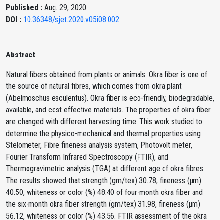
Published :
Aug. 29, 2020
DOI :
10.36348/sjet.2020.v05i08.002
Abstract
Natural fibers obtained from plants or animals. Okra fiber is one of
the source of natural fibres, which comes from okra plant
(Abelmoschus esculentus). Okra fiber is eco-friendly, biodegradable,
available, and cost effective materials. The properties of okra fiber
are changed with different harvesting time. This work studied to
determine the physico-mechanical and thermal properties using
Stelometer, Fibre fineness analysis system, Photovolt meter,
Fourier Transform Infrared Spectroscopy (FTIR), and
Thermogravimetric analysis (TGA) at different age of okra fibres.
The results showed that strength (gm/tex) 30.78, fineness (μm)
40.50, whiteness or color (%) 48.40 of four-month okra fiber and
the six-month okra fiber strength (gm/tex) 31.98, fineness (μm)
56.12, whiteness or color (%) 43.56. FTIR assessment of the okra