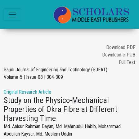
Download PDF
Download e-PUB
Full Text
Saudi Journal of Engineering and Technology (SJEAT)
Volume-5 | Issue-08 | 304-309
Original Research Article
Study on the Physico-Mechanical
Properties of Okra Fibre at Different
Harvesting Time
Md. Anisur Rahman Dayan, Md. Mahmudul Habib, Mohammad
Abdullah Kaysar, Md. Moslem Uddin