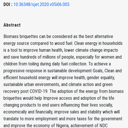
DOI :
10.36348/sjet.2020.v05i06.005
Abstract
Biomass briquettes can be considered as the best alternative
energy source compared to wood fuel. Clean energy in households
is a tool to improve human health, lower climate change impacts
and save hundreds of millions of people, especially for women and
children from toiling during daily fuel collection. To achieve a
progressive response in sustainable development Goals, Clean and
efficient household energy will improve health, gender equality,
sustainable urban environments, and climate action and green
recovery post COVID-19. The adoption of the energy from biomass
briquettes would help Improve access and adoption of the life
changing products to end users influencing their lives socially,
economically and financially, improve sales and stability which will
translate to more employment and more taxes for the government
and improve the economy of Nigeria, achievement of NDC