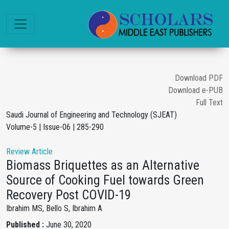
Download PDF
Download e-PUB
Full Text
Saudi Journal of Engineering and Technology (SJEAT)
Volume-5 | Issue-06 | 285-290
Review Article
Biomass Briquettes as an Alternative
Source of Cooking Fuel towards Green
Recovery Post COVID-19
Ibrahim MS, Bello S, Ibrahim A
Published :
June 30, 2020