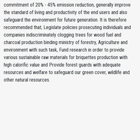
commitment of 20% - 45% emission reduction, generally improve
the standard of living and productivity of the end users and also
safeguard the environment for future generation. It is therefore
recommended that; Legislate policies prosecuting individuals and
companies indiscriminately clogging trees for wood fuel and
charcoal production binding ministry of forestry, Agriculture and
environment with such task, Fund research in order to provide
various sustainable raw materials for briquettes production with
high calorific value and Provide forest guards with adequate
resources and welfare to safeguard our green cover, wildlife and
other natural resources.