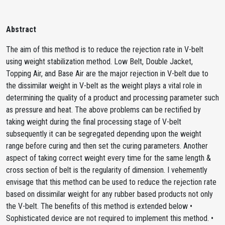
Abstract
The aim of this method is to reduce the rejection rate in V-belt
using weight stabilization method. Low Belt, Double Jacket,
Topping Air, and Base Air are the major rejection in V-belt due to
the dissimilar weight in V-belt as the weight plays a vital role in
determining the quality of a product and processing parameter such
as pressure and heat. The above problems can be rectified by
taking weight during the final processing stage of V-belt
subsequently it can be segregated depending upon the weight
range before curing and then set the curing parameters. Another
aspect of taking correct weight every time for the same length &
cross section of belt is the regularity of dimension. I vehemently
envisage that this method can be used to reduce the rejection rate
based on dissimilar weight for any rubber based products not only
the V-belt. The benefits of this method is extended below •
Sophisticated device are not required to implement this method. •