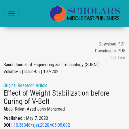
Download PDF
Download e-PUB
Full Text
Saudi Journal of Engineering and Technology (SJEAT)
Volume-5 | Issue-05 | 197-202
Original Research Article
Effect of Weight Stabilization before
Curing of V-Belt
Abdul Kalam Azad John Mohamed
Published :
May 7, 2020
DOI :
10.36348/sjet.2020.v05i05.002