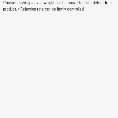
Products having uneven weight can be converted into defect free
product. • Rejection rate can be firmly controlled.