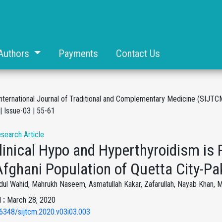
Authors
Payments
Contact Us
International Journal of Traditional and Complementary Medicine (SIJTC
| Issue-03 | 55-61
esearch Article
inical Hypo and Hyperthyroidism is P
fghani Population of Quetta City-Pa
dul Wahid, Mahrukh Naseem, Asmatullah Kakar, Zafarullah, Nayab Khan
 :
March 28, 2020
6348/sijtcm.2020.v03i03.003