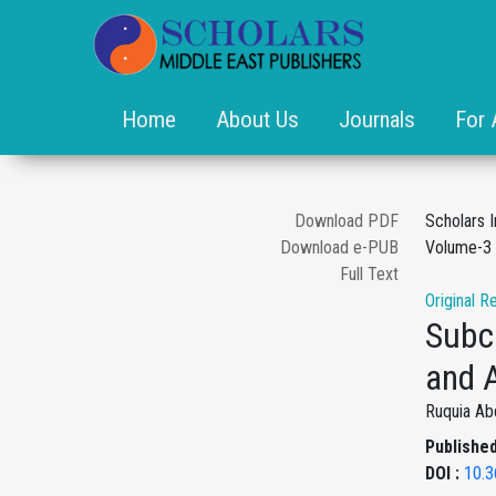
Home
About Us
Journals
For 
Download PDF
Scholars 
Download e-PUB
Volume-3 
Full Text
Original R
Subcl
and A
Ruquia Ab
Published
DOI :
10.3