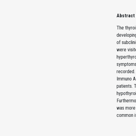
Abstract
The thyroi
developing
of subclin
were visit
hyperthyro
symptoms r
recorded. 
Immuno As
patients. 
hypothyroi
Furthermor
was more 
common is