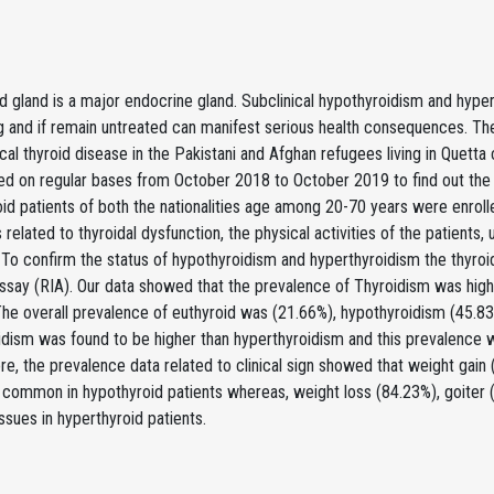
d gland is a major endocrine gland. Subclinical hypothyroidism and hyper
 and if remain untreated can manifest serious health consequences. The 
ical thyroid disease in the Pakistani and Afghan refugees living in Quetta 
ed on regular bases from October 2018 to October 2019 to find out the 
id patients of both the nationalities age among 20-70 years were enrolle
elated to thyroidal dysfunction, the physical activities of the patients, 
To confirm the status of hypothyroidism and hyperthyroidism the thyroi
say (RIA). Our data showed that the prevalence of Thyroidism was highe
The overall prevalence of euthyroid was (21.66%), hypothyroidism (45.8
dism was found to be higher than hyperthyroidism and this prevalence w
e, the prevalence data related to clinical sign showed that weight gain
common in hypothyroid patients whereas, weight loss (84.23%), goiter 
sues in hyperthyroid patients.