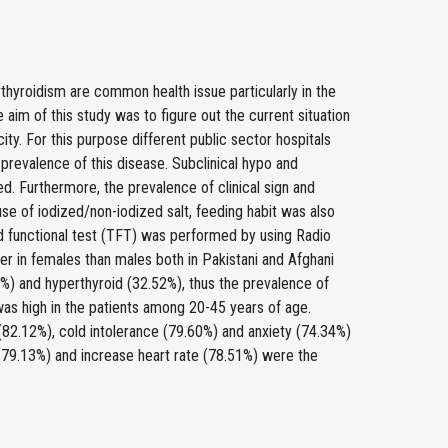
thyroidism are common health issue particularly in the
aim of this study was to figure out the current situation
city. For this purpose different public sector hospitals
prevalence of this disease. Subclinical hypo and
d. Furthermore, the prevalence of clinical sign and
use of iodized/non-iodized salt, feeding habit was also
d functional test (TFT) was performed by using Radio
r in females than males both in Pakistani and Afghani
3%) and hyperthyroid (32.52%), thus the prevalence of
as high in the patients among 20-45 years of age.
 (82.12%), cold intolerance (79.60%) and anxiety (74.34%)
(79.13%) and increase heart rate (78.51%) were the