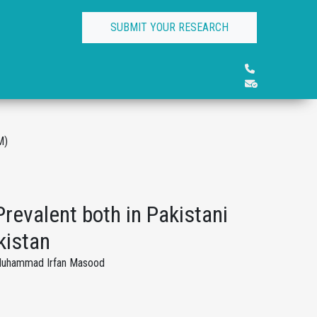
SUBMIT YOUR RESEARCH
M)
revalent both in Pakistani
kistan
, Muhammad Irfan Masood