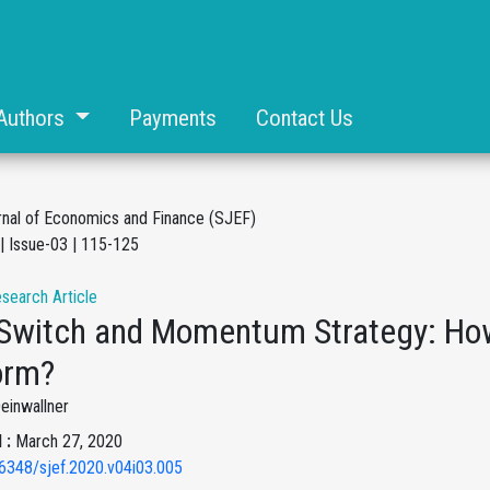
Authors
Payments
Contact Us
rnal of Economics and Finance (SJEF)
| Issue-03 | 115-125
esearch Article
 Switch and Momentum Strategy: How
orm?
Deinwallner
 :
March 27, 2020
6348/sjef.2020.v04i03.005