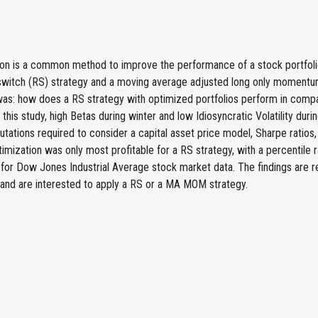
ion is a common method to improve the performance of a stock portfoli
k switch (RS) strategy and a moving average adjusted long only momen
was: how does a RS strategy with optimized portfolios perform in compa
 this study, high Betas during winter and low Idiosyncratic Volatility d
ations required to consider a capital asset price model, Sharpe ratios, Eff
timization was only most profitable for a RS strategy, with a percentile 
for Dow Jones Industrial Average stock market data. The findings are r
 and are interested to apply a RS or a MA MOM strategy.