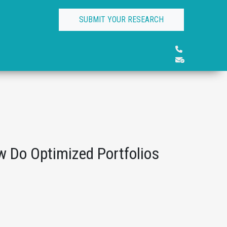
SUBMIT YOUR RESEARCH
 Do Optimized Portfolios