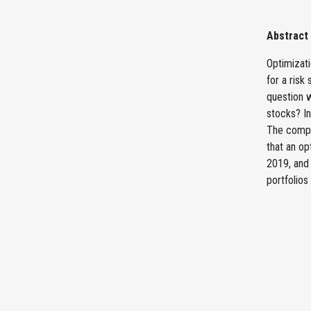
Abstract
Optimizat
for a ris
question 
stocks? In
The comput
that an op
2019, and 
portfolios