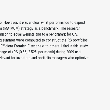
o. However, it was unclear what performance to expect
tum (MA MOM) strategy as a benchmark. The research
rison to equal weights and to a benchmark for U.S.
uring summer were computed to construct the RS portfolios.
icient Frontier, F-test next to others. I find in this study
range of rRS [0.56; 2.52% per month] during 2009 until
elevant for investors and portfolio managers who optimize