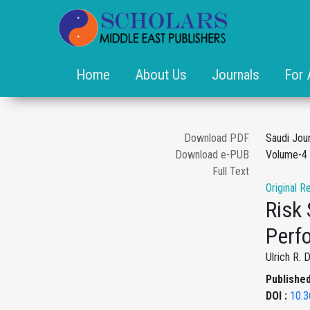
Home
About Us
Journals
For 
Download PDF
Saudi Jou
Download e-PUB
Volume-4 
Full Text
Original R
Risk
Perf
Ulrich R. 
Published
DOI :
10.3