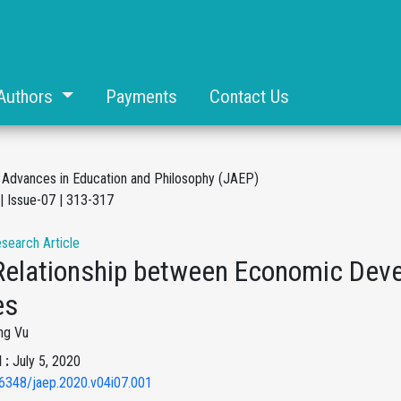
Authors
Payments
Contact Us
f Advances in Education and Philosophy (JAEP)
| Issue-07 | 313-317
esearch Article
Relationship between Economic Dev
es
ng Vu
 :
July 5, 2020
6348/jaep.2020.v04i07.001