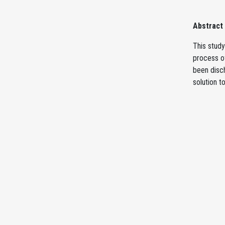
Abstract
This stud
process o
been disch
solution t