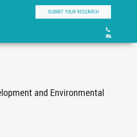
SUBMIT YOUR RESEARCH
elopment and Environmental