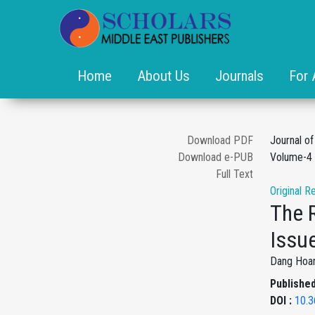
Home
About Us
Journals
For 
Download PDF
Journal o
Download e-PUB
Volume-4 
Full Text
Original R
The 
Issu
Dang Hoa
Published
DOI :
10.3