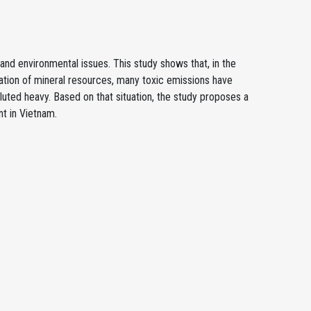
nd environmental issues. This study shows that, in the
ation of mineral resources, many toxic emissions have
uted heavy. Based on that situation, the study proposes a
t in Vietnam.