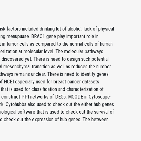
actors included drinking lot of alcohol, lack of physical
uring menupuase. BRAC1 gene play important role in
nt in tumor cells as compared to the normal cells of human
terization at molecular level. The molecular pathways
discovered yet. There is need to design such potential
lial mesenchymal transition as well as reduces the number
thways remains unclear. There is need to identify genes
of NCBI especially used for breast cancer datasets
hat is used for classification and characterization of
 to construct PPI networks of DEGs. MCODE in Cytoscape-
ork. Cytohubba also used to check out the either hub genes
ological software that is used to check out the survival of
 to check out the expression of hub genes. The between