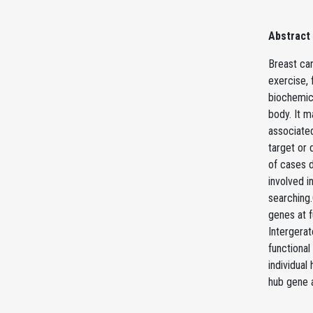
Abstract
Breast ca
exercise, 
biochemica
body. It m
associated
target or 
of cases d
involved 
searching.
genes at 
Intergerat
functional
individua
hub gene a