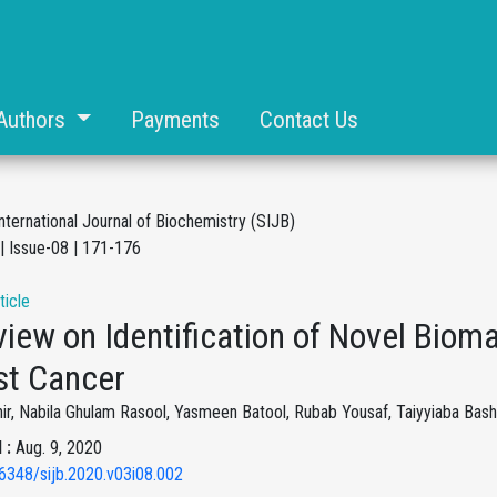
Authors
Payments
Contact Us
nternational Journal of Biochemistry (SIJB)
| Issue-08 | 171-176
ticle
iew on Identification of Novel Bioma
st Cancer
r, Nabila Ghulam Rasool, Yasmeen Batool, Rubab Yousaf, Taiyyiaba Bashar
 :
Aug. 9, 2020
6348/sijb.2020.v03i08.002