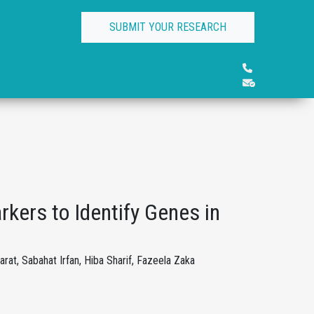
SUBMIT YOUR RESEARCH
rkers to Identify Genes in
at, Sabahat Irfan, Hiba Sharif, Fazeela Zaka