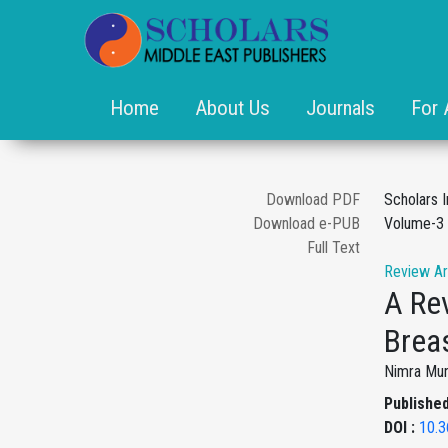
Home
About Us
Journals
For 
Download PDF
Scholars I
Download e-PUB
Volume-3 
Full Text
Review Ar
A Rev
Brea
Nimra Muni
Published
DOI :
10.3