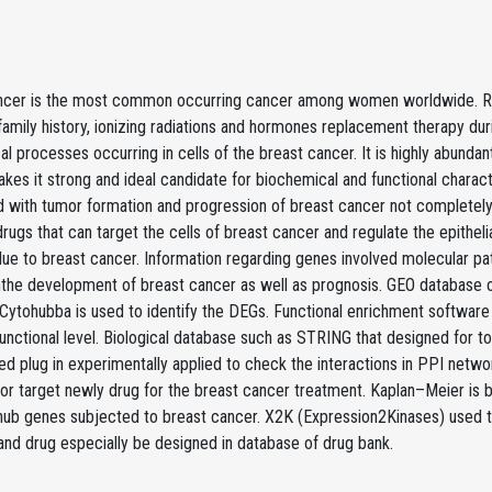
ncer is the most common occurring cancer among women worldwide. Risk f
family history, ionizing radiations and hormones replacement therapy d
l processes occurring in cells of the breast cancer. It is highly abunda
akes it strong and ideal candidate for biochemical and functional charac
 with tumor formation and progression of breast cancer not completely 
drugs that can target the cells of breast cancer and regulate the epithe
ue to breast cancer. Information regarding genes involved molecular pa
inthe development of breast cancer as well as prognosis. GEO database 
Cytohubba is used to identify the DEGs. Functional enrichment software t
functional level. Biological database such as STRING that designed for
ed plug in experimentally applied to check the interactions in PPI netw
 or target newly drug for the breast cancer treatment. Kaplan–Meier is bi
l hub genes subjected to breast cancer. X2K (Expression2Kinases) used
nd drug especially be designed in database of drug bank.